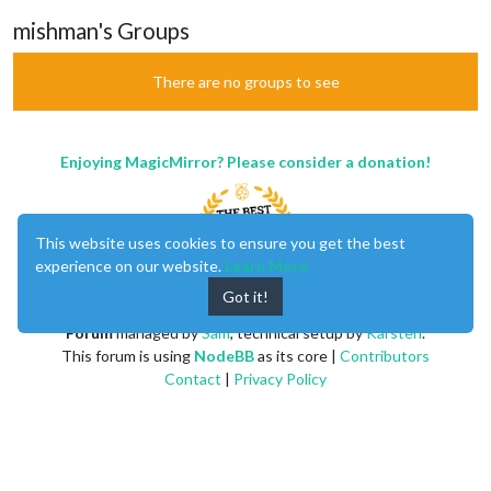
mishman's Groups
There are no groups to see
Enjoying MagicMirror? Please consider a donation!
This website uses cookies to ensure you get the best
experience on our website.
Learn More
Got it!
MagicMirror
created by
Michael Teeuw
.
Forum
managed by
Sam
, technical setup by
Karsten
.
This forum is using
NodeBB
as its core |
Contributors
Contact
|
Privacy Policy