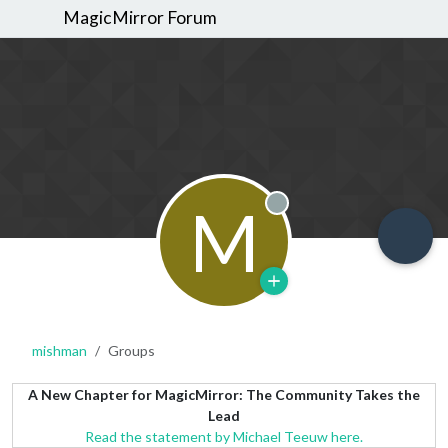
MagicMirror Forum
M
Offline
mishman
Groups
A New Chapter for MagicMirror: The Community Takes the
Lead
Read the statement by Michael Teeuw here.