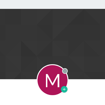
M
Offline