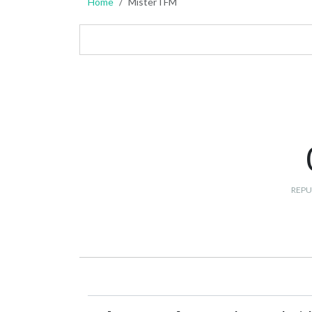
Home
MisterTFM
REPU