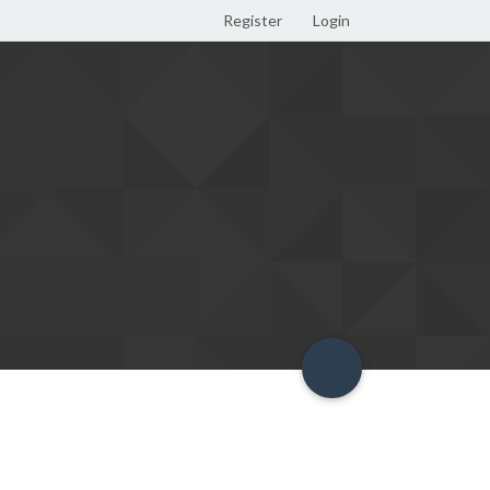
Register
Login