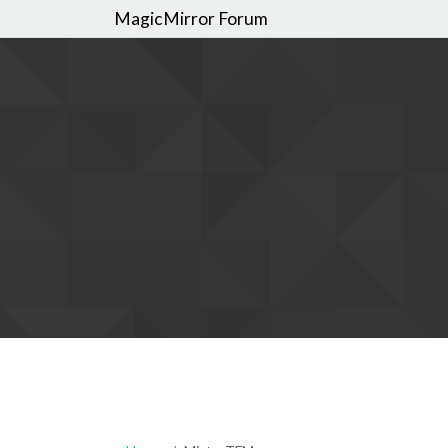
MagicMirror Forum