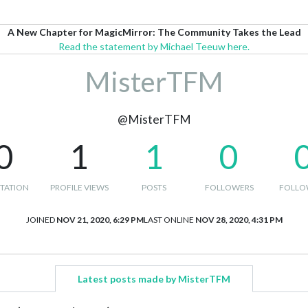
A New Chapter for MagicMirror: The Community Takes the Lead
Read the statement by Michael Teeuw here.
MisterTFM
@MisterTFM
0
1
1
0
TATION
PROFILE VIEWS
POSTS
FOLLOWERS
FOLLO
JOINED
NOV 21, 2020, 6:29 PM
LAST ONLINE
NOV 28, 2020, 4:31 PM
Latest posts made by MisterTFM