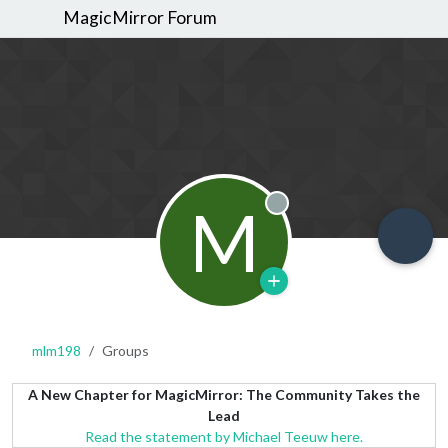
MagicMirror Forum
M
Offline
mlm198
Groups
A New Chapter for MagicMirror: The Community Takes the
Lead
Read the statement by Michael Teeuw here.