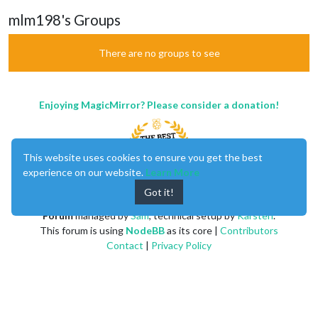
mlm198's Groups
There are no groups to see
Enjoying MagicMirror? Please consider a donation!
This website uses cookies to ensure you get the best
experience on our website.
Learn More
Got it!
MagicMirror
created by
Michael Teeuw
.
Forum
managed by
Sam
, technical setup by
Karsten
.
This forum is using
NodeBB
as its core |
Contributors
Contact
|
Privacy Policy