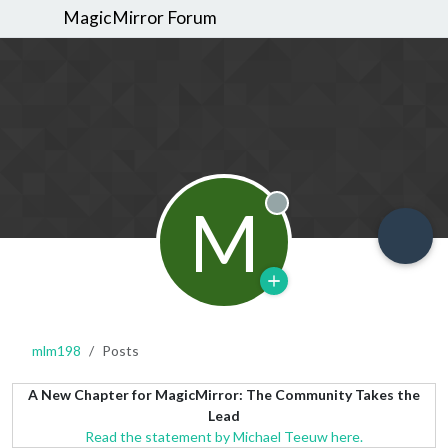
MagicMirror Forum
M
Offline
mlm198
Posts
A New Chapter for MagicMirror: The Community Takes the
Lead
Read the statement by Michael Teeuw here.