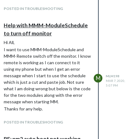
at JSON.parse ()
POSTED IN TROUBLESHOOTING
at Request._callback
(/home/pi/MagicMirror/modules/MMM-
Help with MMM-ModuleSchedule
GoogleSheets/node_helper.js:47:27)
at Request.self.callback
to turn off monitor
(/home/pi/MagicMirror/node_modules/reques
Hi All,
t/request.js:185:22)
I want to use MMM-ModuleSchedule and
at Request.emit (events.js:315:20)
MMM-Remote switch off the monitor. I know
at Request.
remote is working as I can connect to it
(/home/pi/MagicMirror/node_modules/reques
using my phone but when I get an error
t/request.js:1154:10)
message when I start to use the schedule
MLM198
M
at Request.emit (events.js:315:20)
MAR 7, 2020,
which is just a cut and paste job. Not sure
at IncomingMessage.
5:07 PM
what I am doing wrong but below is the code
(/home/pi/MagicMirror/node_modules/reques
for the two modules along with the error
t/request.js:1076:12)
message when starting MM.
at Object.onceWrapper (events.js:421:28)
Thanks for any help.
at IncomingMessage.emit (events.js:327:22)
Matthew
at endReadableNT
POSTED IN TROUBLESHOOTING
{

(_stream_readable.js:1220:12)
        module: 'MMM-ModuleScheduler',

[28.02.2022 21:37.44.815] [ERROR]
        config: {

MagicMirror will not quit, but it might be a
RE: pm2 auto boot not working