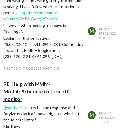
I am having issues with getting the module
working. I have followed the instructions as
per
https://github.com/ryan-d-
williams/MMM-GoogleSheets
.
However when loading all it says is
MLM198
M
“loading…”.
FEB 28, 2022,
Looking in the log it says:
9:40 PM
28.02.2022 21:37.41.094] [LOG] Connecting
socket for: MMM-GoogleSheets
[28.02.2022 21:37.41.096] [LOG]
====================== Starting
node_helper for module [MMM-
POSTED IN TROUBLESHOOTING
GoogleSheets]
[28.02.2022 21:37.41.097] [LOG] Sockets
RE: Help with MMM-
connected & modules started …
ModuleSchedule to turn off
[28.02.2022 21:37.41.617] [LOG] Launching
monitor
application.
[28.02.2022 21:37.44.794] [ERROR] Whoops!
@
sdetweil
thanks for the response and
There was an uncaught exception…
forgive my lack of knowledge but which of
MLM198
M
[28.02.2022 21:37.44.810] [ERROR]
MAR 8, 2020,
the folders listed?
7:45 AM
SyntaxError: Unexpected token < in JSON at
Matthew
position 1