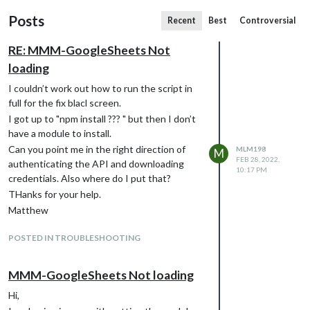
Posts
Recent
Best
Controversial
RE: MMM-GoogleSheets Not
loading
I couldn’t work out how to run the script in
full for the fix blacl screen.
I got up to "npm install ??? " but then I don’t
have a module to install.
Can you point me in the right direction of
MLM198
M
FEB 28, 2022,
authenticating the API and downloading
10:17 PM
credentials. Also where do I put that?
THanks for your help.
Matthew
POSTED IN TROUBLESHOOTING
MMM-GoogleSheets Not loading
Hi,