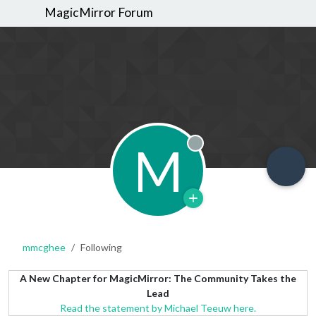
MagicMirror Forum
M
Offline
mmcghee
Following
A New Chapter for MagicMirror: The Community Takes the
Lead
Read the statement by Michael Teeuw here.