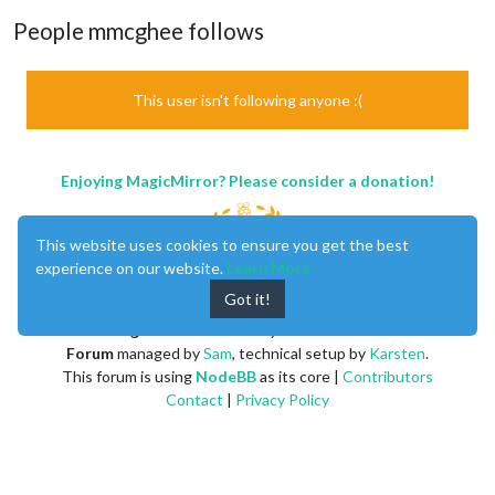
People mmcghee follows
This user isn't following anyone :(
Enjoying MagicMirror? Please consider a donation!
This website uses cookies to ensure you get the best
experience on our website.
Learn More
Got it!
MagicMirror
created by
Michael Teeuw
.
Forum
managed by
Sam
, technical setup by
Karsten
.
This forum is using
NodeBB
as its core |
Contributors
Contact
|
Privacy Policy