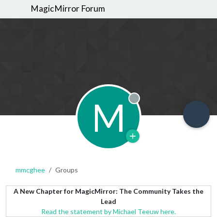
MagicMirror Forum
M
Offline
mmcghee
Groups
A New Chapter for MagicMirror: The Community Takes the
Lead
Read the statement by Michael Teeuw here.