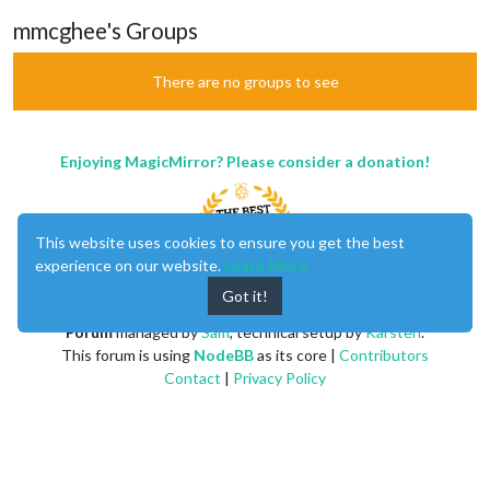
mmcghee's Groups
There are no groups to see
Enjoying MagicMirror? Please consider a donation!
This website uses cookies to ensure you get the best
experience on our website.
Learn More
Got it!
MagicMirror
created by
Michael Teeuw
.
Forum
managed by
Sam
, technical setup by
Karsten
.
This forum is using
NodeBB
as its core |
Contributors
Contact
|
Privacy Policy