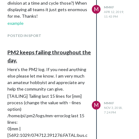
division at a time and cycle those?) When
MMKF
M
displaying all teams it just gets enormous
APR 12, 2019,
for me. Thanks!
11:43 PM
example
POSTED IN SPORT
PM2 keeps failing throughout the
day.
Here’s the PM2 log. If you need anything
else please let me know. I am very much
an amateur hobbyist and appreciate any
help the community can give.
[TAILING] Tailing last 15 lines for [mm]
process (change the value with --lines
MMKF
M
NOV 3, 2018,
option)
7:24 PM
/home/pi/.pm2/logs/mm-error.log last 15
lines:
0|mm |
[5692:1029/074712.391276:FATAL:bus.c