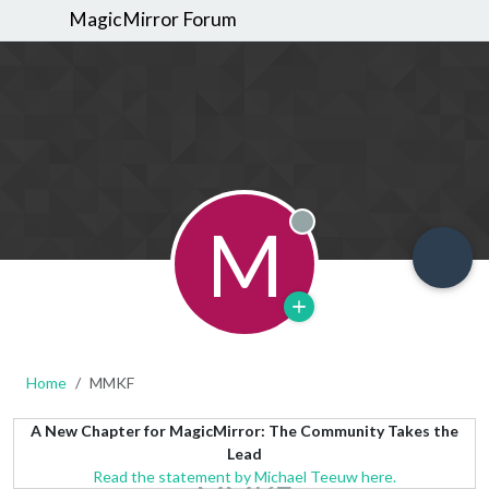
MagicMirror Forum
M
Offline
Home
MMKF
A New Chapter for MagicMirror: The Community Takes the
Lead
Read the statement by Michael Teeuw here.