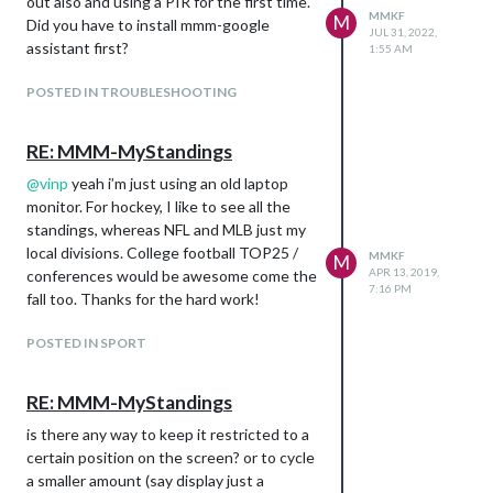
out also and using a PIR for the first time.
MMKF
M
Did you have to install mmm-google
JUL 31, 2022,
assistant first?
1:55 AM
POSTED IN TROUBLESHOOTING
RE: MMM-MyStandings
@
vinp
yeah i’m just using an old laptop
monitor. For hockey, I like to see all the
standings, whereas NFL and MLB just my
local divisions. College football TOP25 /
MMKF
M
APR 13, 2019,
conferences would be awesome come the
7:16 PM
fall too. Thanks for the hard work!
POSTED IN SPORT
RE: MMM-MyStandings
is there any way to keep it restricted to a
certain position on the screen? or to cycle
a smaller amount (say display just a