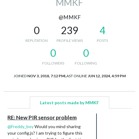
MMKF
@MMKF
0
239
4
REPUTATION
PROFILE VIEWS
POSTS
0
0
FOLLOWERS
FOLLOWING
JOINED
NOV 3, 2018, 7:12 PM
LAST ONLINE
JUN 12, 2024, 4:59 PM
Latest posts made by MMKF
RE: New PIR sensor problem
@
Freddy_boy
Would you mind sharing
your config.js? I am trying to figure this