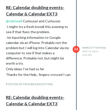
				]

RE: Calendar doubling events-
			}

Calendar & Calendar EXT3
		},

		{

@
sdetweil
Curiouser and Curiouser.
            module: "MMM-CalendarExt3",

-I might try a fresh install this evening to
            position: "top_left",

            title: "",

see if that fixes the problem.
            config: {

-Im inputting information to Google
		    refreshInterval: 60000,

calendar via an iPhone. Probably not the
                    mode: "month",

problem but I will log into Calendar via my
MMRUSTYKAYN66
M
                    instanceId: "basicCalendar",

NOV 14, 2024,
computer to see if that makes a
                    locale: 'en-US',

4:50 PM
                    maxEventLines: 6,

difference. Probably not, but might be
                    firstDayOfWeek: 0,

worth a try.
                    calendarSet: ['us_holiday', 'abfall', 'my
Only ideas I’ve had so far
Thanks for the Help , fingers crossed I can
get this sorted soon as the significant
POSTED IN TROUBLESHOOTING
other is less than impressed with her new
calendar 🤣🤦‍♂️
RE: Calendar doubling events-
Calendar & Calendar EXT3