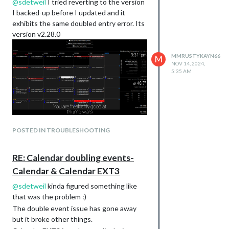
@
sdetweil
I tried reverting to the version
I backed-up before I updated and it
exhibits the same doubled entry error. Its
version v2.28.0
MMRUSTYKAYN66
M
NOV 14, 2024,
5:35 AM
POSTED IN TROUBLESHOOTING
RE: Calendar doubling events-
Calendar & Calendar EXT3
@
sdetweil
kinda figured something like
that was the problem :)
The double event issue has gone away
but it broke other things.