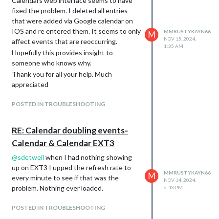
Calendars web interface seems to have
on. Its giving me the same error it was
fixed the problem. I deleted all entries
before. Calendar module shows events
that were added via Google calendar on
correctly but nothing ever loads on EXT3.
IOS and re entered them. It seems to only
MMRUSTYKAYN66
M
PM me your email address and I will send
NOV 15, 2024,
affect events that are reoccurring.
1:35 AM
over the ICS. EXT3 is up to date.
Hopefully this provides insight to
{

someone who knows why.
			module: "calendar",

Thank you for all your help. Much
			position: "top_right",

appreciated
			config: {

				maximumEntries: 12,

POSTED IN TROUBLESHOOTING
				//wrapEvents: true,

				broadcastPastEvents: true, // <= IMPORTANT to see past events

				calendars: [

RE: Calendar doubling events-
					{

			fetchInterval: 50000,

Calendar & Calendar EXT3
			url: "https://calendar.google.com/calendar/ical/teaxxxxxxx",

@
sdetweil
when I had nothing showing
                        name: "Shandra", // <= RECOMMENDED to
                        color: "blue" // <= RECOMMENDED to assi
up on EXT3 I upped the refresh rate to
MMRUSTYKAYN66
M
					},

every minute to see if that was the
NOV 14, 2024,
					{

problem. Nothing ever loaded.
6:43 PM
					url: "https://calendar.google.com/calendar/ical/en.usa%23holiday%40group.v.calendar.google.com/public/basic.ics",

                        name: "us_holiday", // <= RECOMMENDED
POSTED IN TROUBLESHOOTING
                        color: "red" // <= RECOMMENDED to ass
					},
