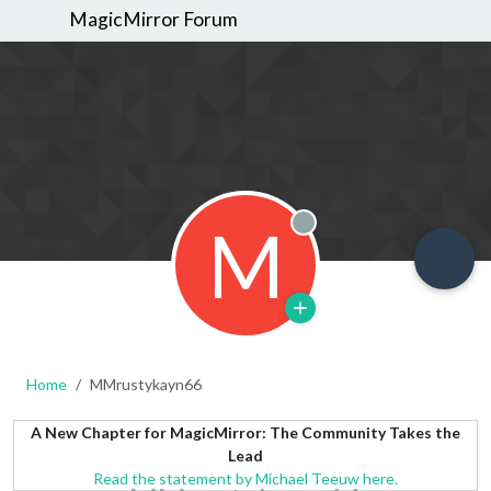
MagicMirror Forum
M
Offline
Home
MMrustykayn66
A New Chapter for MagicMirror: The Community Takes the
Lead
Read the statement by Michael Teeuw here.