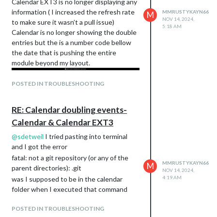
Calendar EXT3 is no longer displaying any
information ( I increased the refresh rate
MMRUSTYKAYN66
M
NOV 14, 2024,
to make sure it wasn’t a pull issue)
5:18 AM
Calendar is no longer showing the double
entries but the is a number code bellow
the date that is pushing the entire
module beyond my layout.
POSTED IN TROUBLESHOOTING
RE: Calendar doubling events-
Calendar & Calendar EXT3
@
sdetweil
I tried pasting into terminal
and I got the error
fatal: not a git repository (or any of the
MMRUSTYKAYN66
M
parent directories): .git
NOV 14, 2024,
4:19 AM
was I supposed to be in the calendar
folder when I executed that command
POSTED IN TROUBLESHOOTING