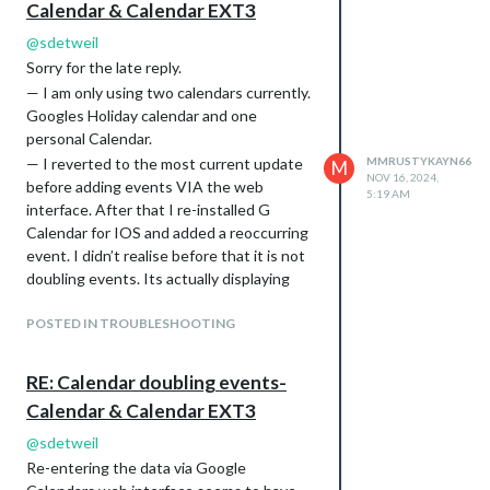
Calendar & Calendar EXT3
@
sdetweil
Sorry for the late reply.
— I am only using two calendars currently.
Googles Holiday calendar and one
personal Calendar.
— I reverted to the most current update
MMRUSTYKAYN66
M
NOV 16, 2024,
before adding events VIA the web
5:19 AM
interface. After that I re-installed G
Calendar for IOS and added a reoccurring
event. I didn’t realise before that it is not
doubling events. Its actually displaying
the correct event , the same event on the
next day and then on that day for all
POSTED IN TROUBLESHOOTING
reoccurring events. IE I set up a
reoccurring event for Sat at 9. It shows
RE: Calendar doubling events-
that event, one on Sunday at 9 and then
Calendar & Calendar EXT3
one for every Sunday at 9 moving forward.
Magic Mirror is the only place this
@
sdetweil
happens.
Re-entering the data via Google
— I git pulled the release you are working