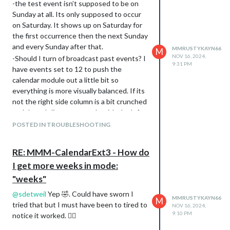
-the test event isn’t supposed to be on
Sunday at all. Its only supposed to occur
on Saturday. It shows up on Saturday for
the first occurrence then the next Sunday
and every Sunday after that.
MMRUSTYKAYN66
M
NOV 16, 2024,
-Should I turn of broadcast past events? I
9:31 PM
have events set to 12 to push the
calendar module out a little bit so
everything is more visually balanced. If its
not the right side column is a bit crunched
and doesn’t line up properly with the left
column where I have EXT3
POSTED IN TROUBLESHOOTING
My Broadcasting only has 579
events. SO a much ‘smaller’ calendar.
RE: MMM-CalendarExt3 - How do
I assume visual event time-frame
I get more weeks in mode:
refers to the data that would only
"weeks"
show for the weeks displayed.
Nothing displays in the Calendar at
@
sdetweil
Yep 🤣. Could have sworn I
MMRUSTYKAYN66
M
all for any of the days, Personal or
tried that but I must have been to tired to
NOV 16, 2024,
Holiday Calendar.
9:10 PM
notice it worked. 🤦‍♂️