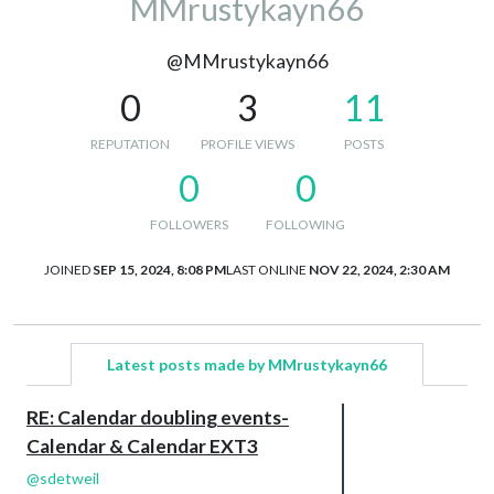
MMrustykayn66
@MMrustykayn66
0
3
11
REPUTATION
PROFILE VIEWS
POSTS
0
0
FOLLOWERS
FOLLOWING
JOINED
SEP 15, 2024, 8:08 PM
LAST ONLINE
NOV 22, 2024, 2:30 AM
Latest posts made by MMrustykayn66
RE: Calendar doubling events-
Calendar & Calendar EXT3
@
sdetweil