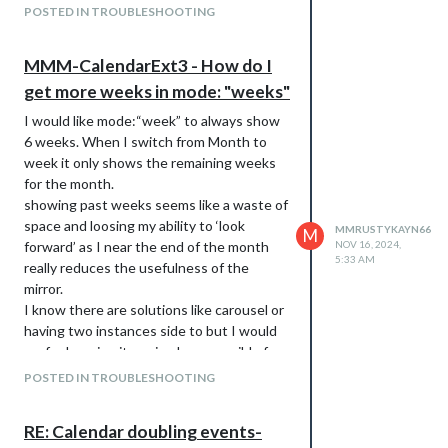
POSTED IN TROUBLESHOOTING
MMM-CalendarExt3 - How do I
get more weeks in mode: "weeks"
I would like mode:“week” to always show
6 weeks. When I switch from Month to
week it only shows the remaining weeks
for the month.
showing past weeks seems like a waste of
space and loosing my ability to ‘look
MMRUSTYKAYN66
M
forward’ as I near the end of the month
NOV 16, 2024,
5:33 AM
really reduces the usefulness of the
mirror.
I know there are solutions like carousel or
having two instances side to but I would
prefer keeping it as simple as possible for
now.
POSTED IN TROUBLESHOOTING
any help much appreciated
RE: Calendar doubling events-