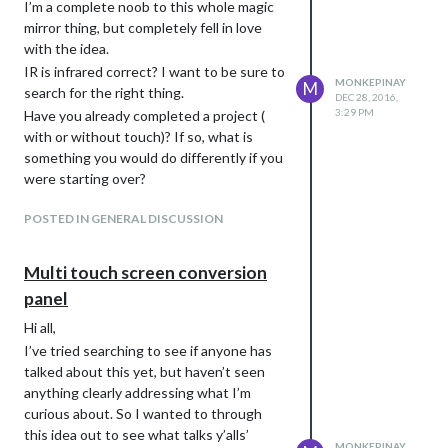
I’m a complete noob to this whole magic
mirror thing, but completely fell in love
with the idea.
IR is infrared correct? I want to be sure to
MONKEPINAY
M
search for the right thing.
DEC 28, 2016,
3:29 PM
Have you already completed a project (
with or without touch)? If so, what is
something you would do differently if you
were starting over?
POSTED IN GENERAL DISCUSSION
Multi touch screen conversion
panel
Hi all,
I’ve tried searching to see if anyone has
talked about this yet, but haven’t seen
anything clearly addressing what I’m
curious about. So I wanted to through
this idea out to see what talks y’alls’
MONKEPINAY