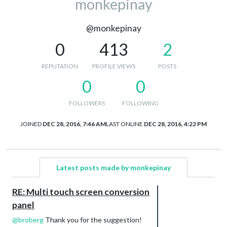
monkepinay
@monkepinay
0
413
2
REPUTATION
PROFILE VIEWS
POSTS
0
0
FOLLOWERS
FOLLOWING
JOINED
DEC 28, 2016, 7:46 AM
LAST ONLINE
DEC 28, 2016, 4:22 PM
Latest posts made by monkepinay
RE: Multi touch screen conversion
panel
@
broberg
Thank you for the suggestion!