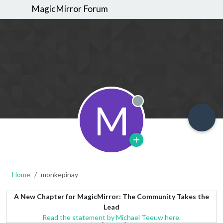
MagicMirror Forum
M
Offline
Home
monkepinay
A New Chapter for MagicMirror: The Community Takes the
Lead
Read the statement by Michael Teeuw here.