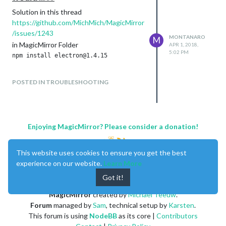
Solution in this thread
https://github.com/MichMich/MagicMirror
/issues/1243
MONTANARO
M
in MagicMirror Folder
APR 1, 2018,
5:02 PM
POSTED IN TROUBLESHOOTING
Enjoying MagicMirror? Please consider a donation!
This website uses cookies to ensure you get the best
experience on our website.
Learn More
Got it!
MagicMirror
created by
Michael Teeuw
.
Forum
managed by
Sam
, technical setup by
Karsten
.
This forum is using
NodeBB
as its core |
Contributors