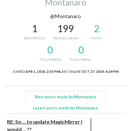
Montanaro
@Montanaro
1
199
2
REPUTATION
PROFILE VIEWS
POSTS
0
0
FOLLOWERS
FOLLOWING
JOINED
APR 1, 2018, 2:35 PM
LAST ONLINE
OCT 27, 2019, 4:29 PM
Best posts made by Montanaro
Latest posts made by Montanaro
RE: So ... to update MagicMirror I
would ... ??