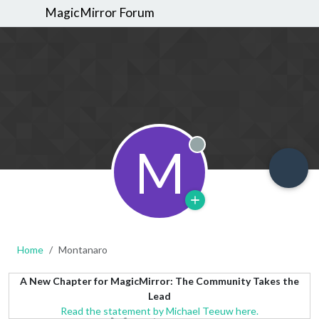
MagicMirror Forum
M
Offline
Home
Montanaro
A New Chapter for MagicMirror: The Community Takes the
Lead
Read the statement by Michael Teeuw here.