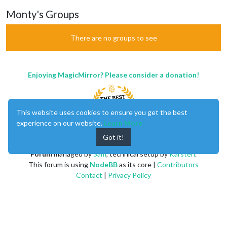
Monty's Groups
There are no groups to see
Enjoying MagicMirror? Please consider a donation!
This website uses cookies to ensure you get the best
experience on our website.
Learn More
Got it!
MagicMirror
created by
Michael Teeuw
.
Forum
managed by
Sam
, technical setup by
Karsten
.
This forum is using
NodeBB
as its core |
Contributors
Contact
|
Privacy Policy