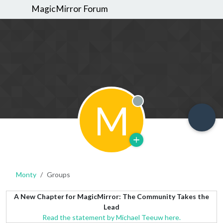
MagicMirror Forum
M
Offline
Monty
Groups
A New Chapter for MagicMirror: The Community Takes the
Lead
Read the statement by Michael Teeuw here.