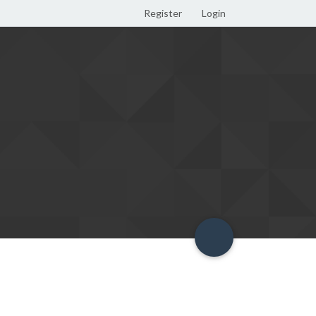
Register
Login