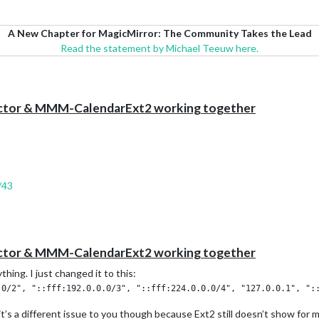
A New Chapter for MagicMirror: The Community Takes the Lead
Read the statement by Michael Teeuw here.
ector & MMM-CalendarExt2 working together
/43
ector & MMM-CalendarExt2 working together
thing. I just changed it to this:
it’s a different issue to you though because Ext2 still doesn’t show for 