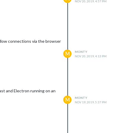
NOV 20, 2019, 4:57 PM
 allow connections via the browser
MONTY
M
NOV 20, 2019, 4:13 PM
ast and Electron running on an
MONTY
M
NOV 19, 2019, 5:37 PM