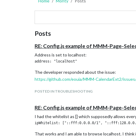
Home
Monty
Posts
Posts
RE: Config.js example of MMM-Page-Sel
Address is set to localhost:
The developer responded about the issue:
https://github.com/eouia/MMM-CalendarExt2/issues
POSTED IN TROUBLESHOOTING
RE: Config.js example of MMM-Page-Sel
I had the whitelist as [] which supposedly allows every
That works and I am able to browse localhost. I think 