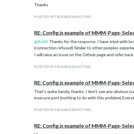
Thanks
POSTED IN TROUBLESHOOTING
RE: Config.js example of MMM-Page-Sel
@
Keith
Thanks for the response. I have tried with bro
(connection refused) Similar to other peoples experi
I will raise an issue on the Github page and refer back
POSTED IN TROUBLESHOOTING
RE: Config.js example of MMM-Page-Sel
That’s quite handy, thanks. I don’t see any obvious i
insecure port (nothing to do with this problem) Every
POSTED IN TROUBLESHOOTING
RE: Config.js example of MMM-Page-Sel