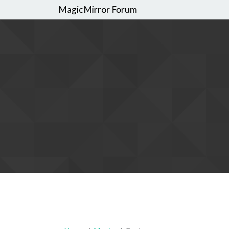
MagicMirror Forum