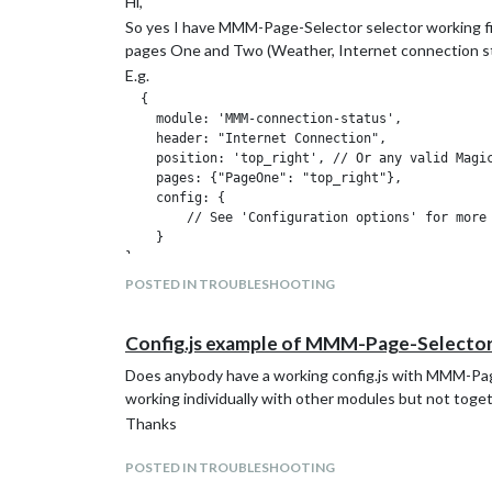
Hi,
So yes I have MMM-Page-Selector selector working fi
pages One and Two (Weather, Internet connection st
E.g.
  {

    module: 'MMM-connection-status',

    header: "Internet Connection",

    position: 'top_right', // Or any valid Magic
    pages: {"PageOne": "top_right"},

    config: {

        // See 'Configuration options' for more 
    }

},

POSTED IN TROUBLESHOOTING
My problem is when I try and add MMM-CalendarExt2 c
should show up but all the other modules still display 
Config.js example of MMM-Page-Selecto
E.g. here is my Ext2 config (excuse the formatting)
Does anybody have a working config.js with MMM-Pag
{

working individually with other modules but not toget
  module: 'MMM-CalendarExt2',

Thanks
  config: {

      rotateInterval: 0,

      updateInterval:600*100,

POSTED IN TROUBLESHOOTING