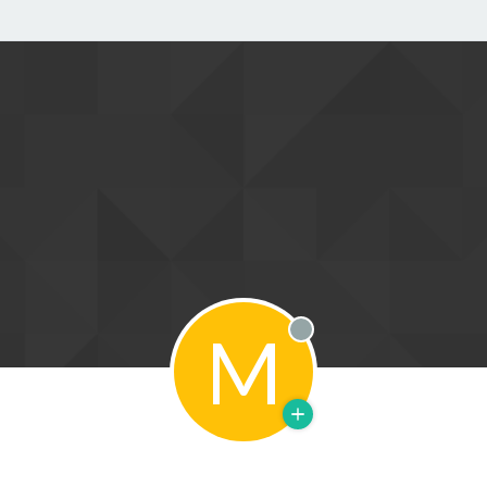
M
Offline