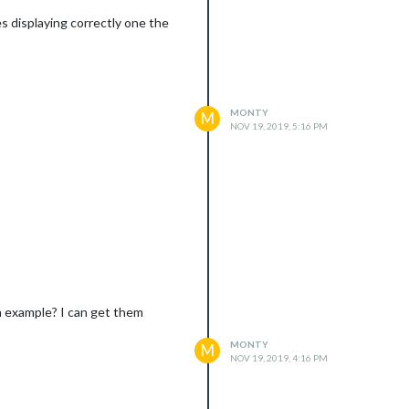
 displaying correctly one the
MONTY
M
NOV 19, 2019, 5:16 PM
 screen where the Ext2 calendar
 example? I can get them
MONTY
M
NOV 19, 2019, 4:16 PM