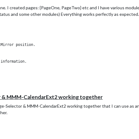
ne. I created pages: {PageOne, PageTwo} etc and I have various modules
atus and some other modules) Everything works perfectly as expected.
Mirror position.

information.

alendars to one of the pages, nothing shows up. It’s just blank on the
fine.
r & MMM-CalendarExt2 working together
e-Selector & MMM-CalendarExt2 working together that I can use as an
her.