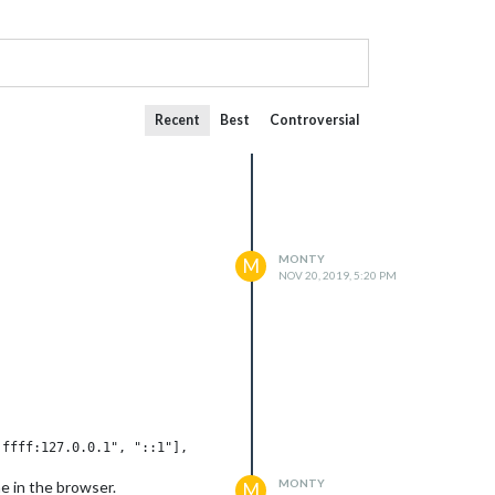
Recent
Best
Controversial
MONTY
M
NOV 20, 2019, 5:20 PM
MONTY
me in the browser.
M