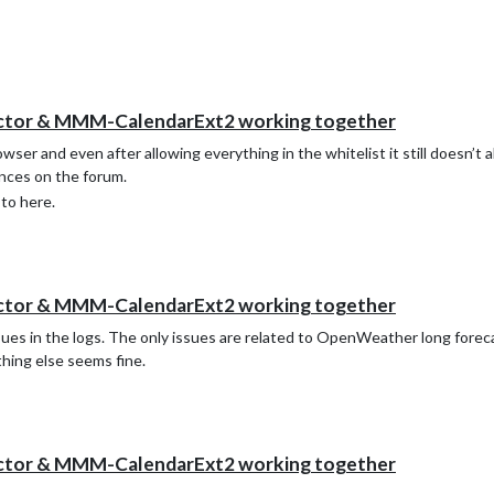
ector & MMM-CalendarExt2 working together
wser and even after allowing everything in the whitelist it still doesn’t
ences on the forum.
 to here.
ector & MMM-CalendarExt2 working together
ssues in the logs. The only issues are related to OpenWeather long forec
thing else seems fine.
ector & MMM-CalendarExt2 working together