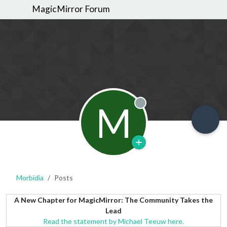
MagicMirror Forum
M
Offline
Morbidia
Posts
A New Chapter for MagicMirror: The Community Takes the
Lead
Read the statement by Michael Teeuw here.