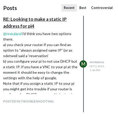
Posts
Recent
Best
Controversial
RE: Looking to make a static IP
address for pi4
@
nneuland
i’d think you have two options
there.
a) you check your router if you can find an
option to “always assigned same IP” (or as
sdetweil said a ‘reservation’
b) you configure your pi to not use DHCP but
MORBIDIA
M
a static IP. If you have a VNC to your pi at the
OCT 3, 2021,
1:46 PM
moment it should be easy to change the
settings with the help of google.
Note that if you assign a static IP to your pi
you might get into trouble if your router is
configured as DHCP-server and tries to give
this IP to someone other in your network.
POSTED IN TROUBLESHOOTING
I’ve configured my Fritz!Box to use a DHCP
scope from .100 - .254 so i have an own range
for static ip’s whenever i need them. But i’m