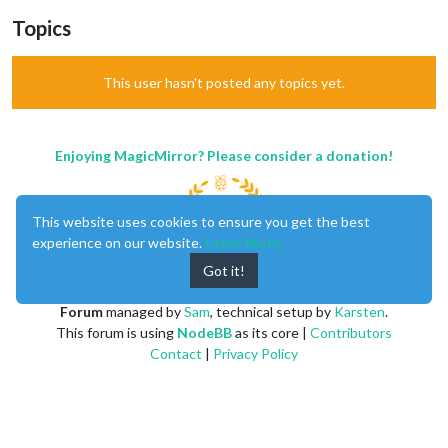
Topics
This user hasn't posted any topics yet.
Enjoying MagicMirror? Please consider a donation!
This website uses cookies to ensure you get the best
experience on our website.
Learn More
Got it!
MagicMirror
created by
Michael Teeuw
.
Forum
managed by
Sam
, technical setup by
Karsten
.
This forum is using
NodeBB
as its core |
Contributors
Contact
|
Privacy Policy