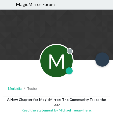
MagicMirror Forum
M
Offline
Morbidia
Topics
A New Chapter for MagicMirror: The Community Takes the
Lead
Read the statement by Michael Teeuw here.