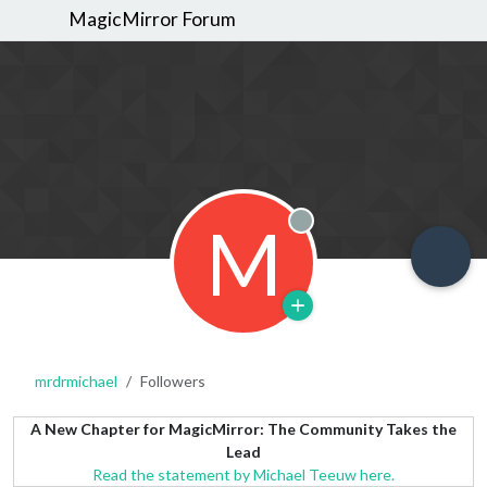
MagicMirror Forum
M
Offline
mrdrmichael
Followers
A New Chapter for MagicMirror: The Community Takes the
Lead
Read the statement by Michael Teeuw here.