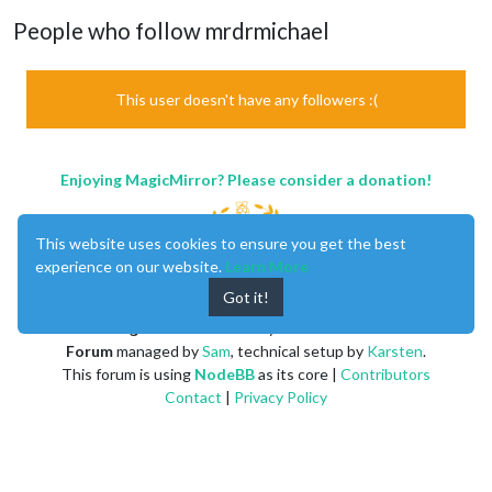
People who follow mrdrmichael
This user doesn't have any followers :(
Enjoying MagicMirror? Please consider a donation!
This website uses cookies to ensure you get the best
experience on our website.
Learn More
Got it!
MagicMirror
created by
Michael Teeuw
.
Forum
managed by
Sam
, technical setup by
Karsten
.
This forum is using
NodeBB
as its core |
Contributors
Contact
|
Privacy Policy