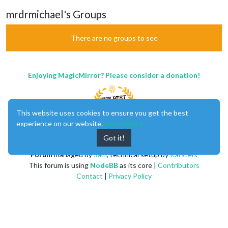
mrdrmichael's Groups
There are no groups to see
Enjoying MagicMirror? Please consider a donation!
This website uses cookies to ensure you get the best
experience on our website.
Learn More
Got it!
MagicMirror
created by
Michael Teeuw
.
Forum
managed by
Sam
, technical setup by
Karsten
.
This forum is using
NodeBB
as its core |
Contributors
Contact
|
Privacy Policy