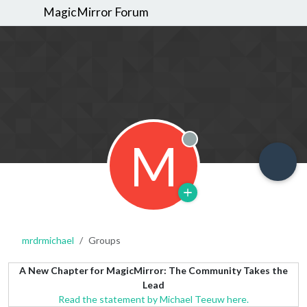
MagicMirror Forum
M
Offline
mrdrmichael
Groups
A New Chapter for MagicMirror: The Community Takes the
Lead
Read the statement by Michael Teeuw here.