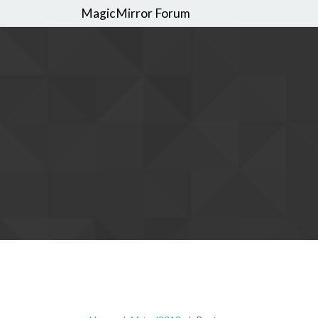
MagicMirror Forum