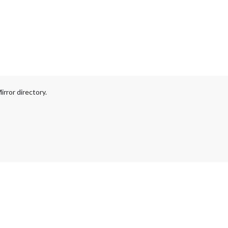
rror directory.