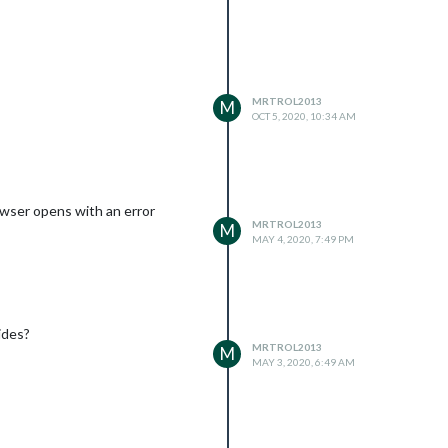
the relay. Thank you in advance
MRTROL2013
M
OCT 5, 2020, 10:34 AM
owser opens with an error
MRTROL2013
M
MAY 4, 2020, 7:49 PM
ides?
MRTROL2013
M
MAY 3, 2020, 6:49 AM