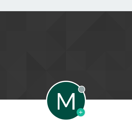
M
Offline