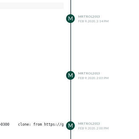
MRTROL2013
M
FEB 9, 2020, 2:14 PM
MRTROL2013
M
FEB 9, 2020, 2:03 PM
MRTROL2013
M
FEB 9, 2020, 2:00 PM