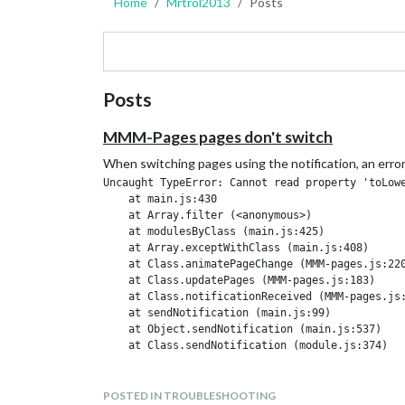
Home
Mrtrol2013
Posts
Posts
MMM-Pages pages don't switch
When switching pages using the notification, an erro
Uncaught TypeError: Cannot read property 'toLowe
    at main.js:430

    at Array.filter (<anonymous>)

    at modulesByClass (main.js:425)

    at Array.exceptWithClass (main.js:408)

    at Class.animatePageChange (MMM-pages.js:220
    at Class.updatePages (MMM-pages.js:183)

    at Class.notificationReceived (MMM-pages.js:
    at sendNotification (main.js:99)

    at Object.sendNotification (main.js:537)

But the page switching notification appears
POSTED IN TROUBLESHOOTING