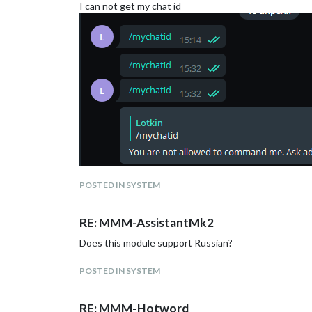
I can not get my chat id
POSTED IN SYSTEM
RE: MMM-AssistantMk2
Does this module support Russian?
POSTED IN SYSTEM
RE: MMM-Hotword