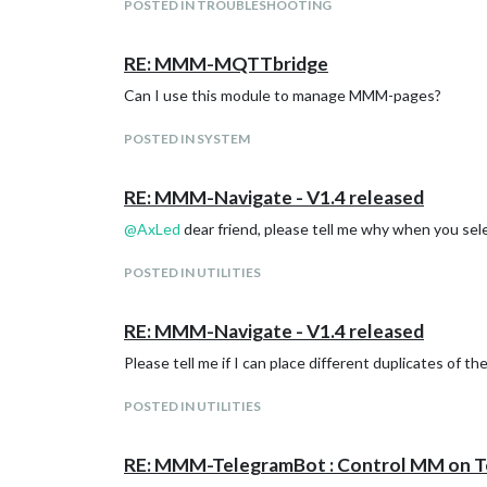
POSTED IN TROUBLESHOOTING
RE: MMM-MQTTbridge
This response means that port 22 of the relay is disa
Can I use this module to manage MMM-pages?
POSTED IN SYSTEM
RE: MMM-Navigate - V1.4 released
@
AxLed
dear friend, please tell me why when you se
POSTED IN UTILITIES
RE: MMM-Navigate - V1.4 released
Please tell me if I can place different duplicates of t
POSTED IN UTILITIES
RE: MMM-TelegramBot : Control MM on T