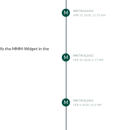
MRTROL2013
M
APR 15, 2020, 11:55 AM
cify the MMM-Widget in the
MRTROL2013
M
FEB 10, 2020, 6:17 PM
MRTROL2013
M
FEB 9, 2020, 4:01 PM