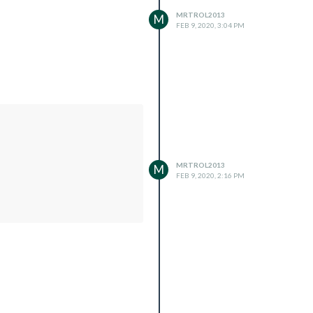
MRTROL2013
M
FEB 9, 2020, 3:04 PM
MRTROL2013
M
FEB 9, 2020, 2:16 PM