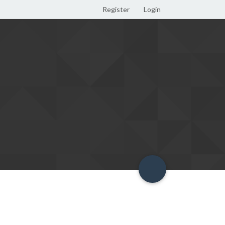
Register
Login