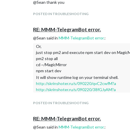
@Sean thank you
POSTED IN TROUBLESHOOTING
RE: MMM-TelegramBot error.
@Sean said in
MMM-TelegramBot error.
:
Or,
just stop pm2 and execute npm start dev on MagicMi
pm2 stop all
cd ~/MagicMirror
npm start dev
It will show runtime log on your terminal shell.
http://skrinshoter.ru/s/090220/qvC2cwfM?a
http://skrinshoter.ru/s/090220/38fGJyAM?a
POSTED IN TROUBLESHOOTING
RE: MMM-TelegramBot error.
@Sean said in
MMM-TelegramBot error.
: