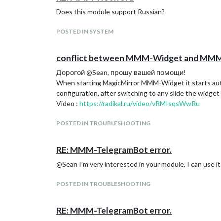
Does this module support Russian?
POSTED IN SYSTEM
conflict between MMM-Widget and MMM-C
Дорогой @Sean, прошу вашей помощи!
When starting MagicMirror MMM-Widget it starts auto
configuration, after switching to any slide the widget 
Video :
https://radikal.ru/video/vRMIsqsWwRu
POSTED IN TROUBLESHOOTING
RE: MMM-TelegramBot error.
@Sean I’m very interested in your module, I can use i
POSTED IN TROUBLESHOOTING
RE: MMM-TelegramBot error.