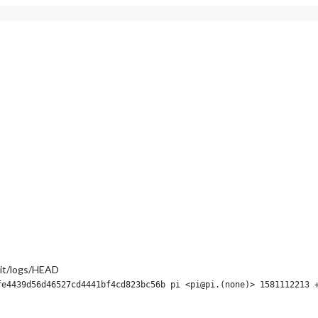
it/logs/HEAD