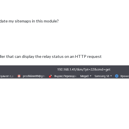
update my sitemaps in this module?
oller that can display the relay status on an HTTP request