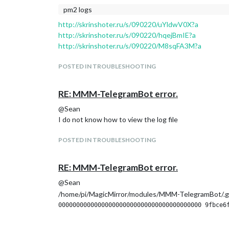
pm2 logs
http://skrinshoter.ru/s/090220/uYldwV0X?a
http://skrinshoter.ru/s/090220/hqejBmIE?a
http://skrinshoter.ru/s/090220/M8sqFA3M?a
POSTED IN TROUBLESHOOTING
RE: MMM-TelegramBot error.
@Sean
I do not know how to view the log file
POSTED IN TROUBLESHOOTING
RE: MMM-TelegramBot error.
@Sean
/home/pi/MagicMirror/modules/MMM-TelegramBot/.g