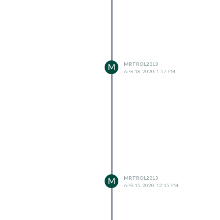
MRTROL2013
M
APR 18, 2020, 1:57 PM
MRTROL2013
M
APR 15, 2020, 12:15 PM