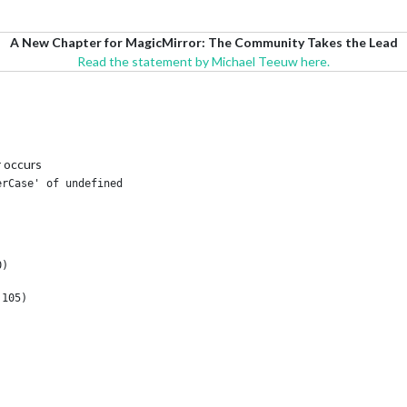
A New Chapter for MagicMirror: The Community Takes the Lead
Read the statement by Michael Teeuw here.
r occurs
rCase' of undefined

)

105)
