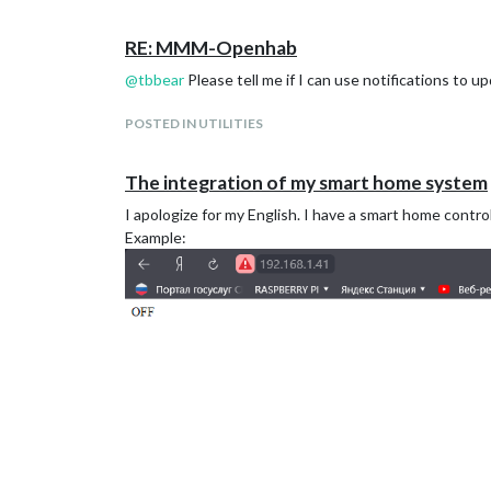
RE: MMM-Openhab
@
tbbear
Please tell me if I can use notifications to 
POSTED IN UTILITIES
The integration of my smart home system
I apologize for my English. I have a smart home contr
Example: