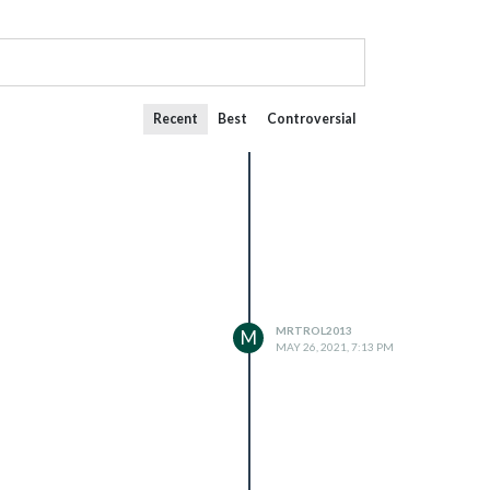
Recent
Best
Controversial
MRTROL2013
M
MAY 26, 2021, 7:13 PM