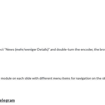
bled.I want to integrate my system into Magic Mirror to see the value of 
lect “News (mehr/weniger Details)” and double-turn the encoder, the br
he module on each slide with different menu items for navigation on the sl
elegram