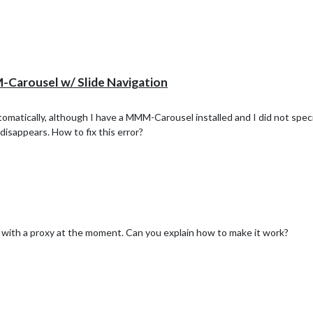
arousel w/ Slide Navigation
matically, although I have a MMM-Carousel installed and I did not spe
disappears. How to fix this error?
t with a proxy at the moment. Can you explain how to make it work?