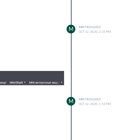
MRTROL2013
M
OCT 12, 2020, 2:33 PM
MRTROL2013
M
OCT 12, 2020, 1:52 PM