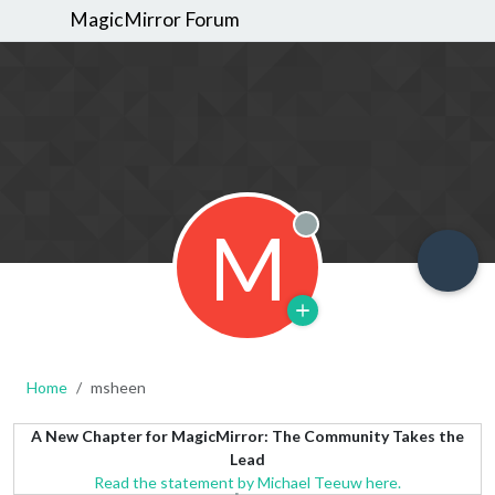
MagicMirror Forum
M
Offline
Home
msheen
A New Chapter for MagicMirror: The Community Takes the
Lead
Read the statement by Michael Teeuw here.