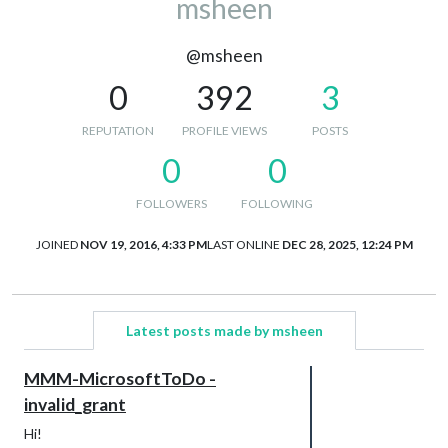
msheen
@msheen
0
392
3
REPUTATION
PROFILE VIEWS
POSTS
0
0
FOLLOWERS
FOLLOWING
JOINED
NOV 19, 2016, 4:33 PM
LAST ONLINE
DEC 28, 2025, 12:24 PM
Latest posts made by msheen
MMM-MicrosoftToDo -
invalid_grant
Hi!