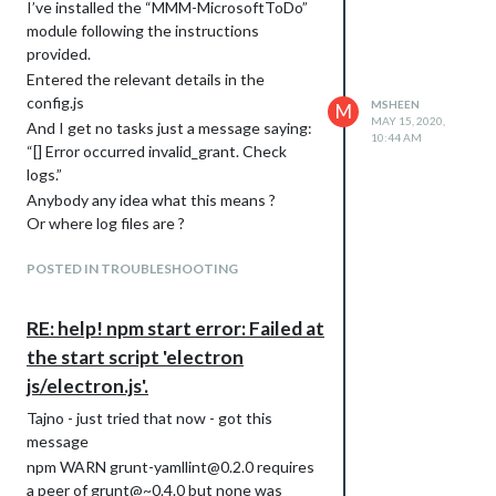
I’ve installed the “MMM-MicrosoftToDo”
module following the instructions
provided.
Entered the relevant details in the
config.js
MSHEEN
M
MAY 15, 2020,
And I get no tasks just a message saying:
10:44 AM
“[] Error occurred invalid_grant. Check
logs.”
Anybody any idea what this means ?
Or where log files are ?
Thanks in advance
POSTED IN TROUBLESHOOTING
RE: help! npm start error: Failed at
the start script 'electron
js/electron.js'.
Tajno - just tried that now - got this
message
npm WARN grunt-yamllint@0.2.0 requires
a peer of grunt@~0.4.0 but none was