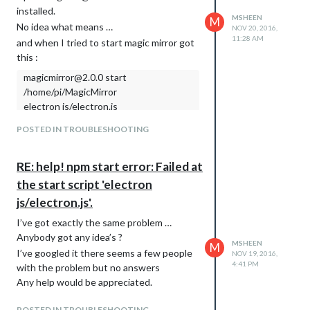
installed.
MSHEEN
M
No idea what means …
NOV 20, 2016,
11:28 AM
and when I tried to start magic mirror got
this :
magicmirror@2.0.0 start
/home/pi/MagicMirror
electron js/electron.js
npm ERR! Linux 4.4.32-v7+
POSTED IN TROUBLESHOOTING
npm ERR! argv “/usr/bin/nodejs”
“/usr/bin/npm” “start”
RE: help! npm start error: Failed at
npm ERR! node v6.9.1
the start script 'electron
npm ERR! npm v3.10.8
npm ERR! code ELIFECYCLE
js/electron.js'.
npm ERR! magicmirror@2.0.0 start:
I’ve got exactly the same problem …
electron js/electron.js
Anybody got any idea’s ?
npm ERR! Exit status 1
MSHEEN
M
I’ve googled it there seems a few people
NOV 19, 2016,
npm ERR!
4:41 PM
with the problem but no answers
npm ERR! Failed at the magicmirror@2.0.0
Any help would be appreciated.
start script ‘electron js/electron.js’.
npm ERR! Make sure you have the latest
POSTED IN TROUBLESHOOTING