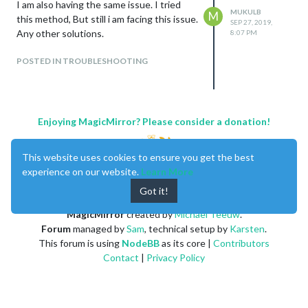
I am also having the same issue. I tried
MUKULB
M
this method, But still i am facing this issue.
SEP 27, 2019,
Any other solutions.
8:07 PM
POSTED IN TROUBLESHOOTING
Enjoying MagicMirror? Please consider a donation!
This website uses cookies to ensure you get the best
experience on our website.
Learn More
Got it!
MagicMirror
created by
Michael Teeuw
.
Forum
managed by
Sam
, technical setup by
Karsten
.
This forum is using
NodeBB
as its core |
Contributors
Contact
|
Privacy Policy