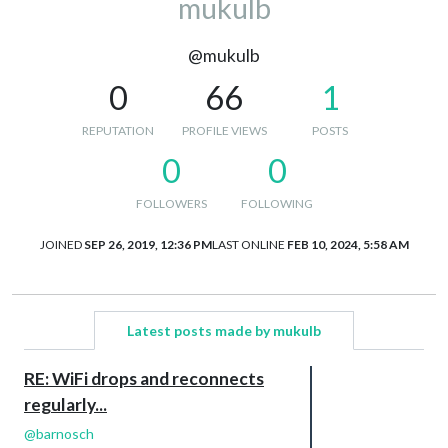
mukulb
@mukulb
0
66
1
REPUTATION
PROFILE VIEWS
POSTS
0
0
FOLLOWERS
FOLLOWING
JOINED
SEP 26, 2019, 12:36 PM
LAST ONLINE
FEB 10, 2024, 5:58 AM
Latest posts made by mukulb
RE: WiFi drops and reconnects
regularly...
@
barnosch