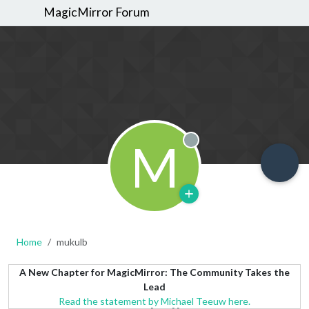
MagicMirror Forum
M
Offline
Home
mukulb
A New Chapter for MagicMirror: The Community Takes the
Lead
Read the statement by Michael Teeuw here.