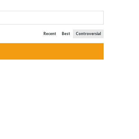
Recent
Best
Controversial