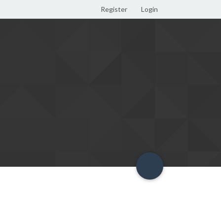
Register
Login