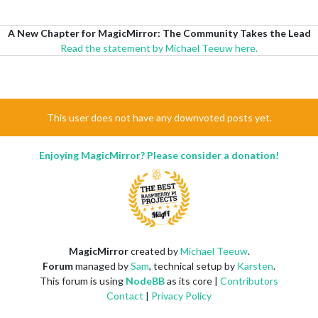
A New Chapter for MagicMirror: The Community Takes the Lead
Read the statement by Michael Teeuw here.
This user does not have any downvoted posts yet.
Enjoying MagicMirror? Please consider a donation!
MagicMirror
created by
Michael Teeuw
.
Forum
managed by
Sam
, technical setup by
Karsten
.
This forum is using
NodeBB
as its core |
Contributors
Contact
|
Privacy Policy