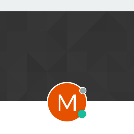
M
Offline