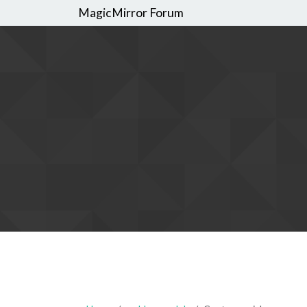
MagicMirror Forum