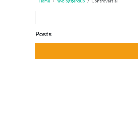
Home
mybloggerclub
Controversial
Posts