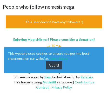
People who follow nemesismega
This user doesn't have any followers :(
Enjoying MagicMirror? Please consider a donation!
This website uses cookies to ensure you get the best
experience on our website.
Learn More
Got it!
MagicMirror
created by
Michael Teeuw
.
Forum
managed by
Sam
, technical setup by
Karsten
.
This forum is using
NodeBB
as its core |
Contributors
Contact
|
Privacy Policy