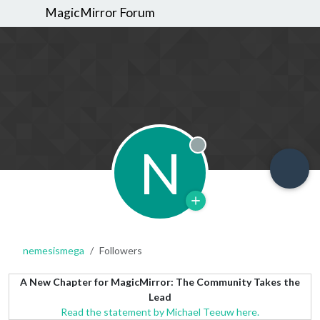
MagicMirror Forum
N
Offline
nemesismega
Followers
A New Chapter for MagicMirror: The Community Takes the
Lead
Read the statement by Michael Teeuw here.