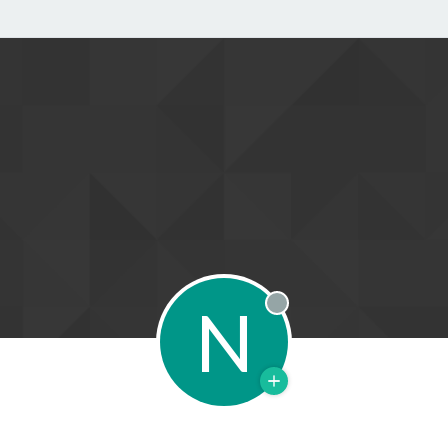
N
Offline