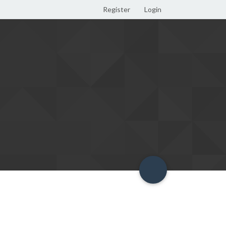
Register
Login