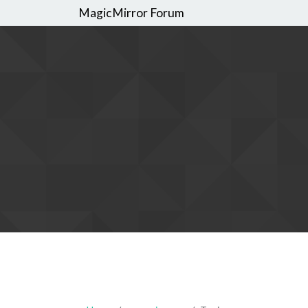
MagicMirror Forum