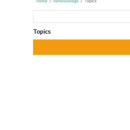
Home
nemesismega
Topics
Topics