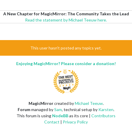
A New Chapter for MagicMirror: The Community Takes the Lead
Read the statement by Michael Teeuw here.
This user hasn't posted any topics yet.
Enjoying MagicMirror? Please consider a donation!
MagicMirror
created by
Michael Teeuw
.
Forum
managed by
Sam
, technical setup by
Karsten
.
This forum is using
NodeBB
as its core |
Contributors
Contact
|
Privacy Policy