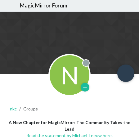
MagicMirror Forum
N
Offline
nkc
Groups
A New Chapter for MagicMirror: The Community Takes the
Lead
Read the statement by Michael Teeuw here.