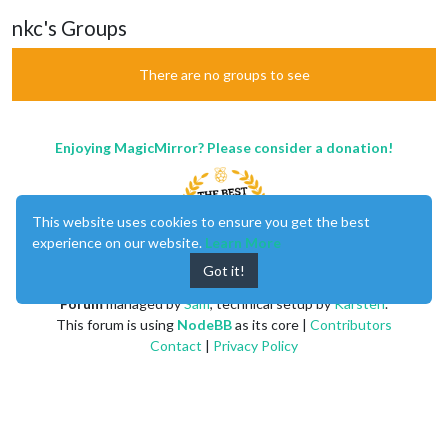
nkc's Groups
There are no groups to see
Enjoying MagicMirror? Please consider a donation!
This website uses cookies to ensure you get the best
experience on our website.
Learn More
Got it!
MagicMirror
created by
Michael Teeuw
.
Forum
managed by
Sam
, technical setup by
Karsten
.
This forum is using
NodeBB
as its core |
Contributors
Contact
|
Privacy Policy