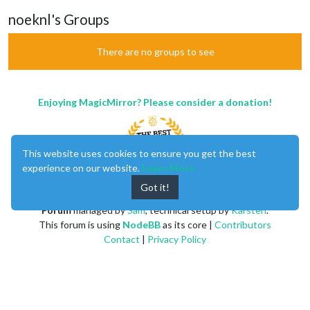
noeknl's Groups
There are no groups to see
Enjoying MagicMirror? Please consider a donation!
This website uses cookies to ensure you get the best
experience on our website.
Learn More
Got it!
MagicMirror
created by
Michael Teeuw
.
Forum
managed by
Sam
, technical setup by
Karsten
.
This forum is using
NodeBB
as its core |
Contributors
Contact
|
Privacy Policy