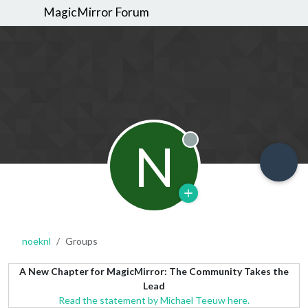
MagicMirror Forum
N
Offline
noeknl
Groups
A New Chapter for MagicMirror: The Community Takes the
Lead
Read the statement by Michael Teeuw here.