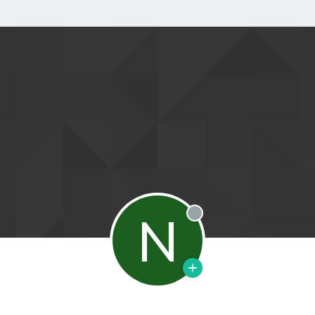
N
Offline