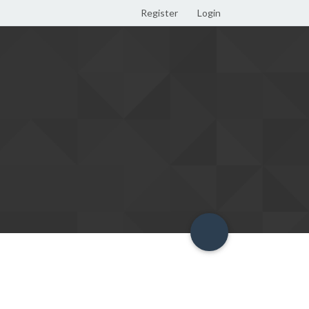
Register
Login