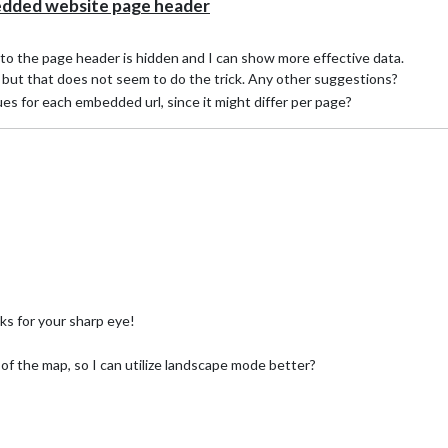
ded website page header
 to the page header is hidden and I can show more effective data.
s, but that does not seem to do the trick. Any other suggestions?
lues for each embedded url, since it might differ per page?
s for your sharp eye!
ht of the map, so I can utilize landscape mode better?