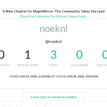
A New Chapter for MagicMirror: The Community Takes the Lead
Read the statement by Michael Teeuw here.
noeknl
@noeknl
0
1
3
0
TATION
PROFILE VIEWS
POSTS
FOLLOWERS
FOLLO
JOINED
JUN 15, 2026, 1:53 PM
LAST ONLINE
JUN 24, 2026, 10:23 AM
Latest posts made by noeknl