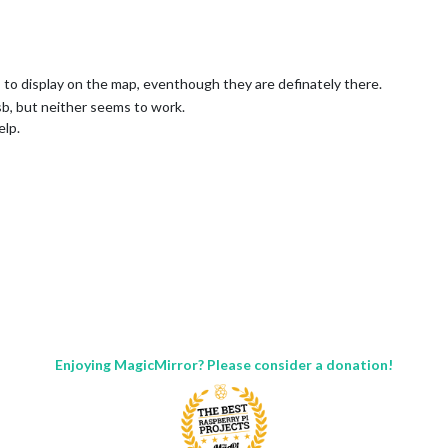
ghts to display on the map, eventhough they are definately there.
sb, but neither seems to work.
elp.
2/point"

Enjoying MagicMirror? Please consider a donation!