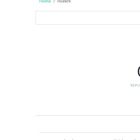
Home
noeknl
REPU