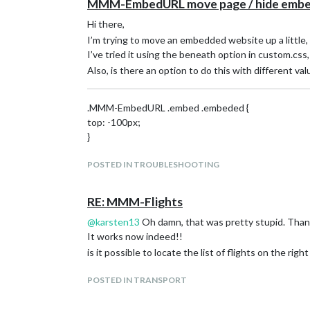
MMM-EmbedURL move page / hide embed
Hi there,
I’m trying to move an embedded website up a little,
I’ve tried it using the beneath option in custom.cs
Also, is there an option to do this with different va
.MMM-EmbedURL .embed .embeded {
top: -100px;
}
POSTED IN TROUBLESHOOTING
RE: MMM-Flights
@
karsten13
Oh damn, that was pretty stupid. Thank
It works now indeed!!
is it possible to locate the list of flights on the rig
POSTED IN TRANSPORT