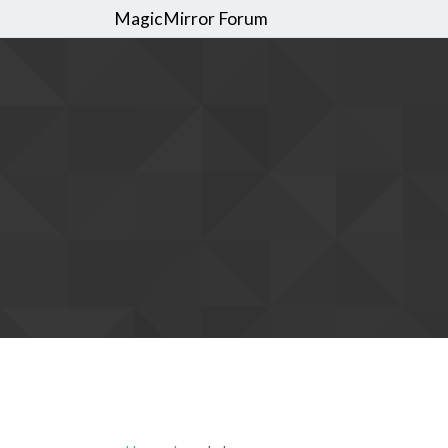
MagicMirror Forum