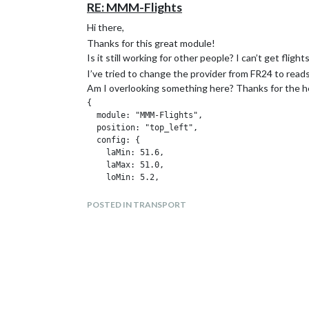
RE: MMM-Flights
Hi there,
Thanks for this great module!
Is it still working for other people? I can’t get fli
I’ve tried to change the provider from FR24 to read
Am I overlooking something here? Thanks for the h
{

  module: "MMM-Flights",

  position: "top_left",

  config: {

    laMin: 51.6,

    laMax: 51.0,

    loMin: 5.2,

    loMax: 6.2,

    provider: "readsb",

POSTED IN TRANSPORT
    providerUrl: "https://api.airplanes.live/v
  },
