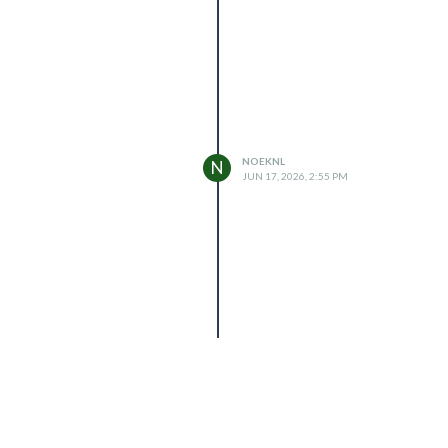
NOEKNL
N
JUN 17, 2026, 2:55 PM