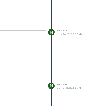
NOEKNL
N
JUN 24, 2026, 8:35 AM
NOEKNL
N
JUN 24, 2026, 8:29 AM