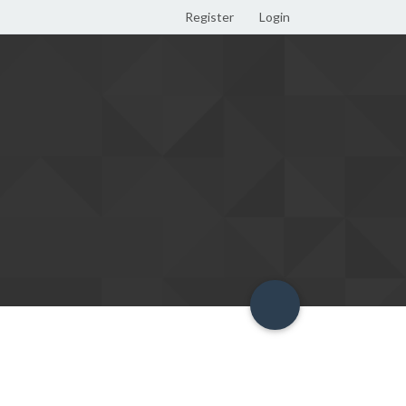
Register
Login