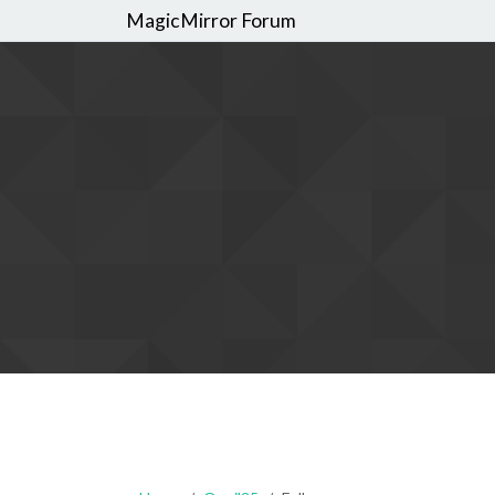
MagicMirror Forum