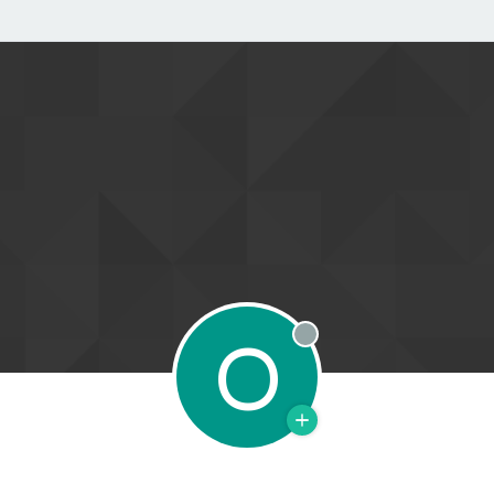
O
Offline