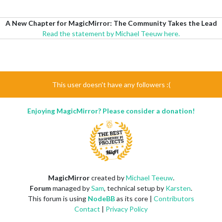
A New Chapter for MagicMirror: The Community Takes the Lead
Read the statement by Michael Teeuw here.
This user doesn't have any followers :(
Enjoying MagicMirror? Please consider a donation!
MagicMirror
created by
Michael Teeuw
.
Forum
managed by
Sam
, technical setup by
Karsten
.
This forum is using
NodeBB
as its core |
Contributors
Contact
|
Privacy Policy