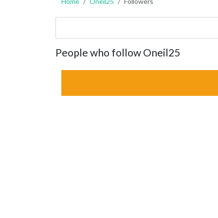
Home
Oneil25
Followers
People who follow Oneil25