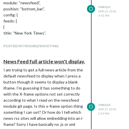
module: “newsfeed”,
ONEIL25
O
position: “bottom_bar”,
APR 25, 2018,
config: {
4:41 PM
feeds: [
{
title: “New York Times”,
url:
“
http://www.nytimes.com/services/xml/rss/n
POSTED IN TROUBLESHOOTING
yt/HomePage.xml
”
}
News Feed full article won't display.
],
showSourceTitle: true,
I am trying to get a full news article from the
showPublishDate: true
default newsfeed to display when I press a
}
button though it seems to display a blank
},
iframe. I’m guessing it has something to do
with the X-frame options not set correctly
according to what I read on the newsfeed
ONEIL25
module git page. Is this x-frame option thing
O
APR 25, 2018,
something I can set? Or how do I tell which
2:09 PM
news rss sites will allow embedding into an i-
frame? Sorry I have basically no .js or xml