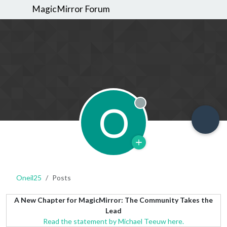
MagicMirror Forum
O
Offline
Oneil25
Posts
A New Chapter for MagicMirror: The Community Takes the
Lead
Read the statement by Michael Teeuw here.