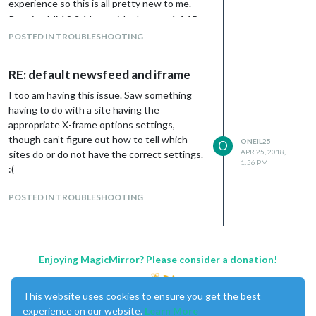
experience so this is all pretty new to me.
Running MM 2.3.1.btw with electron 1.4.15
POSTED IN TROUBLESHOOTING
RE: default newsfeed and iframe
I too am having this issue. Saw something
having to do with a site having the
appropriate X-frame options settings,
though can’t figure out how to tell which
ONEIL25
O
APR 25, 2018,
sites do or do not have the correct settings.
1:56 PM
:(
POSTED IN TROUBLESHOOTING
Enjoying MagicMirror? Please consider a donation!
This website uses cookies to ensure you get the best
experience on our website.
Learn More