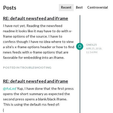
Posts
Recent
Best
Controversial
RE: default newsfeed and iframe
I have not yet. Reading the newsfeed
readme it looks like it may have to do with x-
frame options of the source. I have to
confess though I have no idea where to view
ONEIL25
O
a site’s x-frame options header or how to find
APR 25, 2018,
news feeds with x-frame options that are
11:54 PM
favorable for embedding into an iframe.
POSTED IN TROUBLESHOOTING
RE: default newsfeed and iframe
@
AxLed
Yup, I have done that the first press
opens the short summary as expected the
second press opens a blank/black iframe.
This is using the default rss feed of:
{