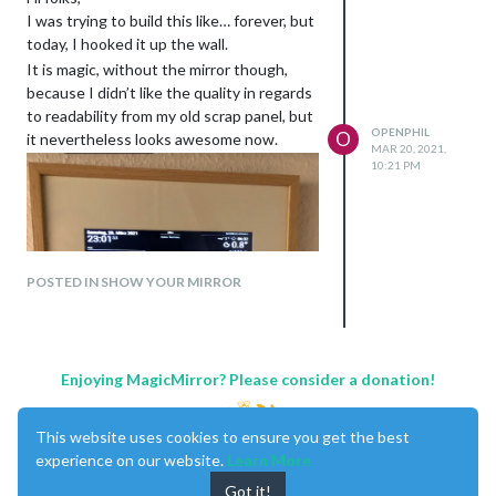
I was trying to build this like… forever, but
today, I hooked it up the wall.
It is magic, without the mirror though,
because I didn’t like the quality in regards
to readability from my old scrap panel, but
OPENPHIL
O
it nevertheless looks awesome now.
MAR 20, 2021,
10:21 PM
POSTED IN SHOW YOUR MIRROR
Enjoying MagicMirror? Please consider a donation!
This website uses cookies to ensure you get the best
experience on our website.
Learn More
Got it!