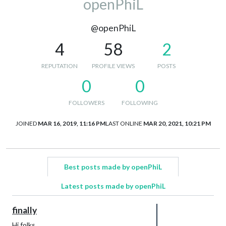
openPhiL
@openPhiL
4
58
2
REPUTATION
PROFILE VIEWS
POSTS
0
0
FOLLOWERS
FOLLOWING
JOINED
MAR 16, 2019, 11:16 PM
LAST ONLINE
MAR 20, 2021, 10:21 PM
Best posts made by openPhiL
Latest posts made by openPhiL
finally
Hi folks,