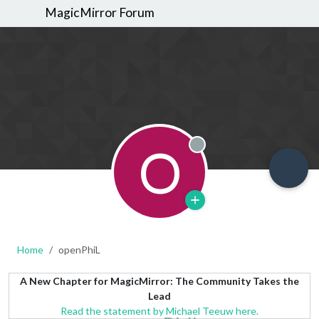
MagicMirror Forum
O
Offline
Home
openPhiL
A New Chapter for MagicMirror: The Community Takes the
Lead
Read the statement by Michael Teeuw here.