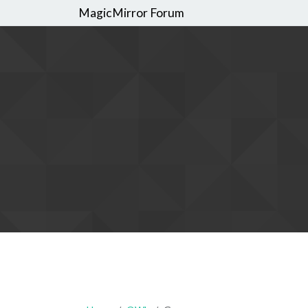
MagicMirror Forum