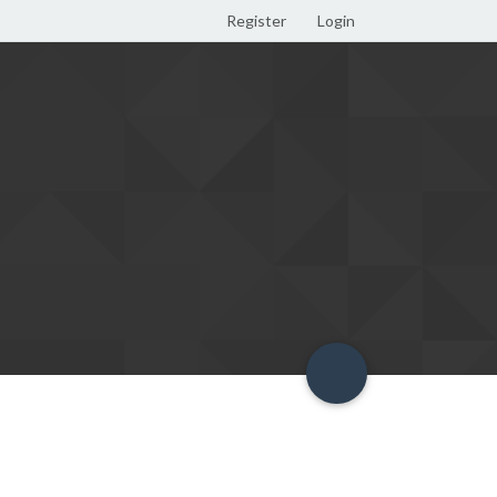
Register
Login