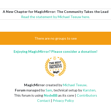
A New Chapter for MagicMirror: The Community Takes the Lead
Read the statement by Michael Teeuw here.
There are no groups to see
Enjoying MagicMirror? Please consider a donation!
MagicMirror
created by
Michael Teeuw
.
Forum
managed by
Sam
, technical setup by
Karsten
.
This forum is using
NodeBB
as its core |
Contributors
Contact
|
Privacy Policy