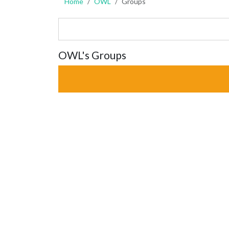
Home
OWL
Groups
OWL's Groups