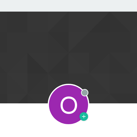
O
Offline