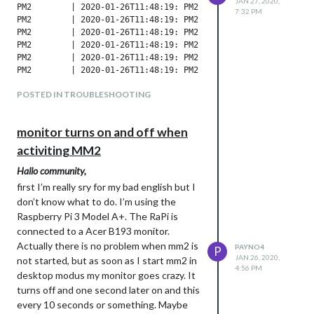
JAN 27, 2020,
7:32 PM
POSTED IN TROUBLESHOOTING
monitor turns on and off when
activiting MM2
Hallo community,
first I’m really sry for my bad english but I
don’t know what to do. I’m using the
Raspberry Pi 3 Model A+. The RaPi is
connected to a Acer B193 monitor.
Actually there is no problem when mm2 is
PAYNO4
P
JAN 26, 2020,
not started, but as soon as I start mm2 in
4:56 PM
desktop modus my monitor goes crazy. It
turns off and one second later on and this
every 10 seconds or something. Maybe