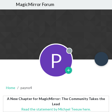
MagicMirror Forum
P
Offline
Home
payno4
A New Chapter for MagicMirror: The Community Takes the
Lead
Read the statement by Michael Teeuw here.