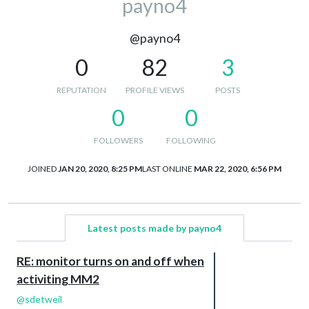
payno4
@payno4
0
82
3
REPUTATION
PROFILE VIEWS
POSTS
0
0
FOLLOWERS
FOLLOWING
JOINED
JAN 20, 2020, 8:25 PM
LAST ONLINE
MAR 22, 2020, 6:56 PM
Latest posts made by payno4
RE: monitor turns on and off when
activiting MM2
@
sdetweil