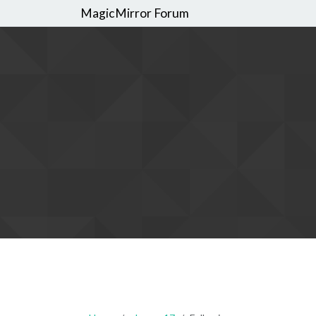
MagicMirror Forum