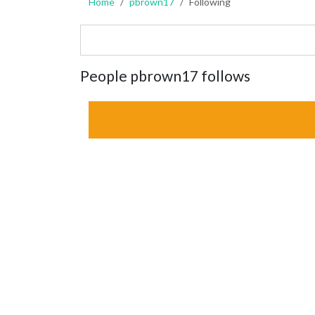
Home
pbrown17
Following
People pbrown17 follows