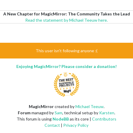
A New Chapter for MagicMirror: The Community Takes the Lead
Read the statement by Michael Teeuw here.
This user isn't following anyone :(
Enjoying MagicMirror? Please consider a donation!
MagicMirror
created by
Michael Teeuw
.
Forum
managed by
Sam
, technical setup by
Karsten
.
This forum is using
NodeBB
as its core |
Contributors
Contact
|
Privacy Policy