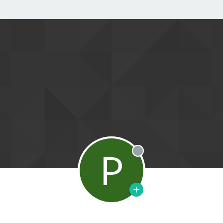
P
Offline