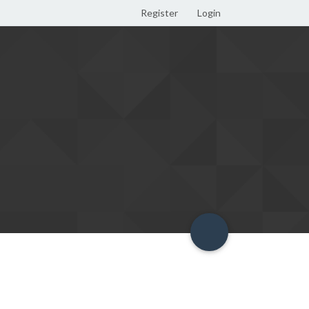
Register
Login