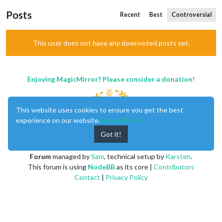
Posts
Recent
Best
Controversial
This user does not have any downvoted posts yet.
Enjoying MagicMirror? Please consider a donation!
This website uses cookies to ensure you get the best
experience on our website.
Learn More
Got it!
MagicMirror
created by
Michael Teeuw
.
Forum
managed by
Sam
, technical setup by
Karsten
.
This forum is using
NodeBB
as its core |
Contributors
Contact
|
Privacy Policy