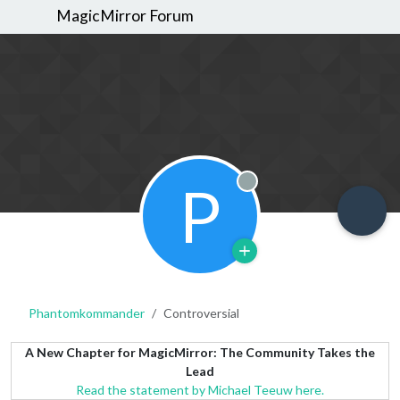
MagicMirror Forum
P
Offline
Phantomkommander
Controversial
A New Chapter for MagicMirror: The Community Takes the
Lead
Read the statement by Michael Teeuw here.