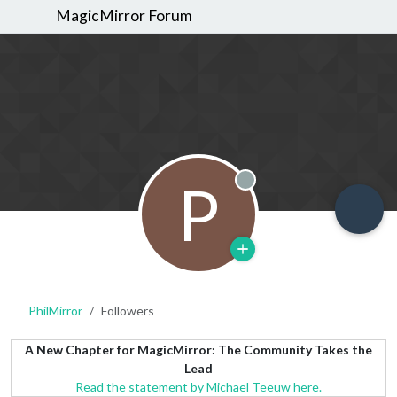
MagicMirror Forum
P
Offline
PhilMirror
Followers
A New Chapter for MagicMirror: The Community Takes the
Lead
Read the statement by Michael Teeuw here.