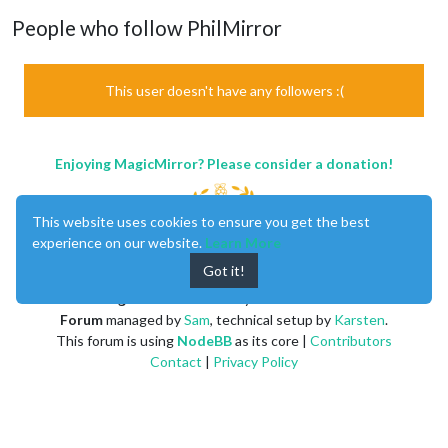
People who follow PhilMirror
This user doesn't have any followers :(
Enjoying MagicMirror? Please consider a donation!
This website uses cookies to ensure you get the best
experience on our website.
Learn More
Got it!
MagicMirror
created by
Michael Teeuw
.
Forum
managed by
Sam
, technical setup by
Karsten
.
This forum is using
NodeBB
as its core |
Contributors
Contact
|
Privacy Policy