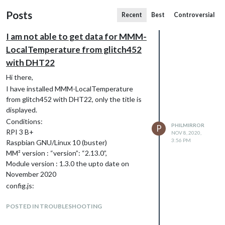
Posts
Recent
Best
Controversial
I am not able to get data for MMM-
LocalTemperature from glitch452
with DHT22
Hi there,
I have installed MMM-LocalTemperature
from glitch452 with DHT22, only the title is
displayed.
Conditions:
PHILMIRROR
P
RPI 3 B+
NOV 8, 2020,
3:56 PM
Raspbian GNU/Linux 10 (buster)
MM² version : “version”: “2.13.0”,
Module version : 1.3.0 the upto date on
November 2020
config.js:
{
POSTED IN TROUBLESHOOTING
module: “MMM-LocalTemperature”,
position: “top_right”, // Only add a position if