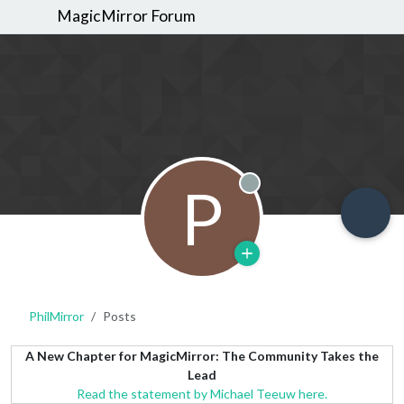
MagicMirror Forum
P
Offline
PhilMirror
Posts
A New Chapter for MagicMirror: The Community Takes the
Lead
Read the statement by Michael Teeuw here.