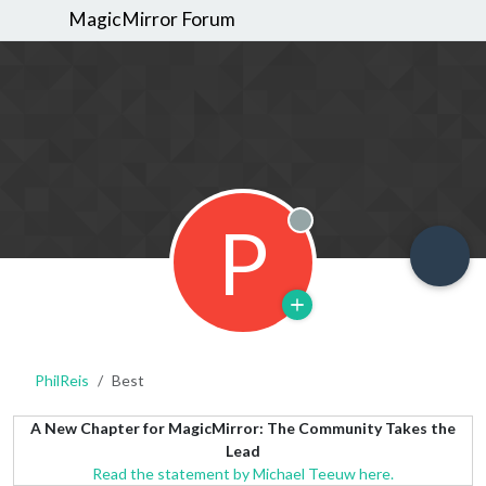
MagicMirror Forum
P
Offline
PhilReis
Best
A New Chapter for MagicMirror: The Community Takes the
Lead
Read the statement by Michael Teeuw here.