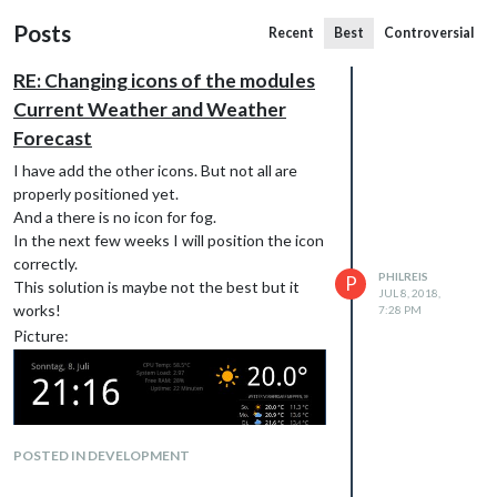
Posts
Recent
Best
Controversial
RE: Changing icons of the modules
Current Weather and Weather
Forecast
I have add the other icons. But not all are
properly positioned yet.
And a there is no icon for fog.
In the next few weeks I will position the icon
correctly.
PHILREIS
P
This solution is maybe not the best but it
JUL 8, 2018,
works!
7:28 PM
Picture:
POSTED IN DEVELOPMENT