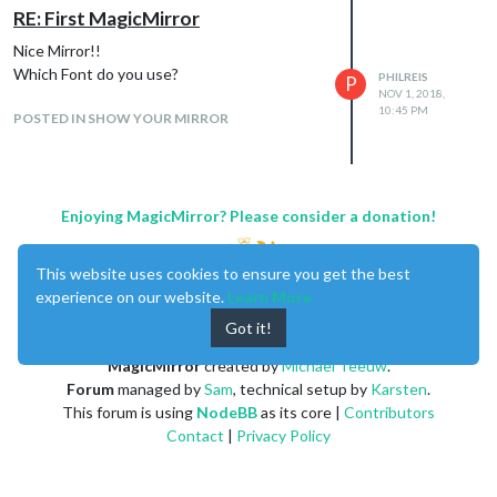
RE: First MagicMirror
Nice Mirror!!
Which Font do you use?
PHILREIS
P
NOV 1, 2018,
10:45 PM
POSTED IN SHOW YOUR MIRROR
Enjoying MagicMirror? Please consider a donation!
This website uses cookies to ensure you get the best
experience on our website.
Learn More
Got it!
MagicMirror
created by
Michael Teeuw
.
Forum
managed by
Sam
, technical setup by
Karsten
.
This forum is using
NodeBB
as its core |
Contributors
For this icons you need this icon package:
Contact
|
Privacy Policy
https://www.amcharts.com/free-animated-
svg-weather-icons/
Copy the icon from the folder “animated” to