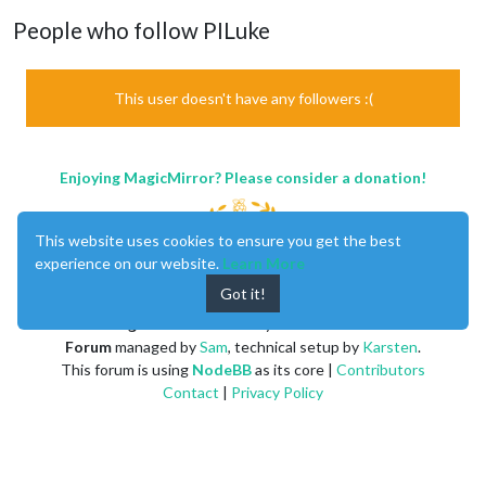
People who follow PILuke
This user doesn't have any followers :(
Enjoying MagicMirror? Please consider a donation!
This website uses cookies to ensure you get the best
experience on our website.
Learn More
Got it!
MagicMirror
created by
Michael Teeuw
.
Forum
managed by
Sam
, technical setup by
Karsten
.
This forum is using
NodeBB
as its core |
Contributors
Contact
|
Privacy Policy