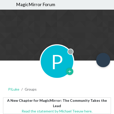
MagicMirror Forum
P
Offline
PILuke
Groups
A New Chapter for MagicMirror: The Community Takes the
Lead
Read the statement by Michael Teeuw here.