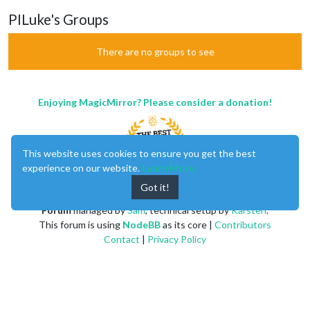
PILuke's Groups
There are no groups to see
Enjoying MagicMirror? Please consider a donation!
This website uses cookies to ensure you get the best
experience on our website.
Learn More
Got it!
MagicMirror
created by
Michael Teeuw
.
Forum
managed by
Sam
, technical setup by
Karsten
.
This forum is using
NodeBB
as its core |
Contributors
Contact
|
Privacy Policy