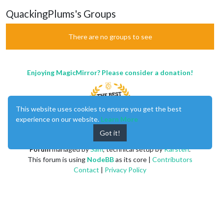
QuackingPlums's Groups
There are no groups to see
Enjoying MagicMirror? Please consider a donation!
This website uses cookies to ensure you get the best
experience on our website.
Learn More
Got it!
MagicMirror
created by
Michael Teeuw
.
Forum
managed by
Sam
, technical setup by
Karsten
.
This forum is using
NodeBB
as its core |
Contributors
Contact
|
Privacy Policy