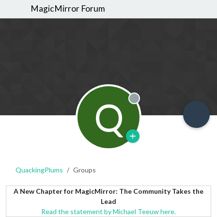
MagicMirror Forum
Q
Offline
QuackingPlums
Groups
A New Chapter for MagicMirror: The Community Takes the
Lead
Read the statement by Michael Teeuw here.