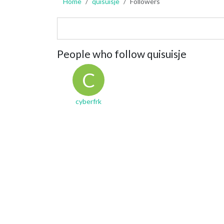
Home
quisuisje
Followers
People who follow quisuisje
C
cyberfrk