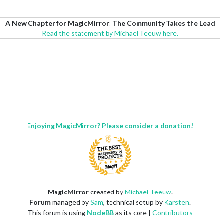
A New Chapter for MagicMirror: The Community Takes the Lead
Read the statement by Michael Teeuw here.
Enjoying MagicMirror? Please consider a donation!
MagicMirror
created by
Michael Teeuw
.
Forum
managed by
Sam
, technical setup by
Karsten
.
This forum is using
NodeBB
as its core |
Contributors