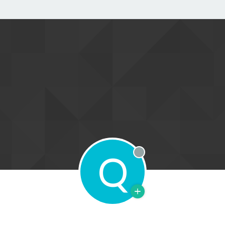
Q
Offline