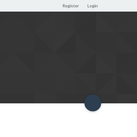
Register
Login