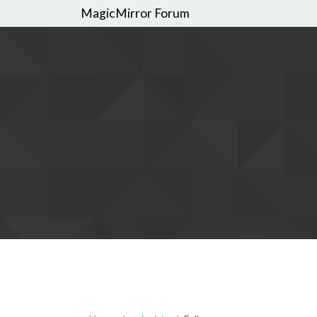
MagicMirror Forum