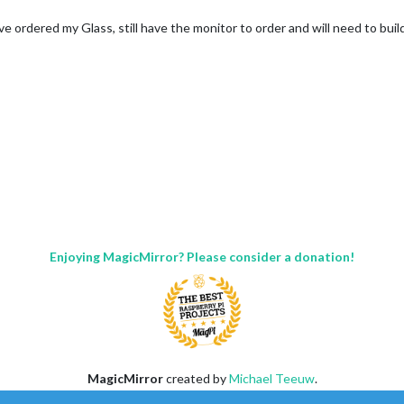
 have ordered my Glass, still have the monitor to order and will need to bui
Enjoying MagicMirror? Please consider a donation!
MagicMirror
created by
Michael Teeuw
.
Forum
managed by
Sam
, technical setup by
Karsten
.