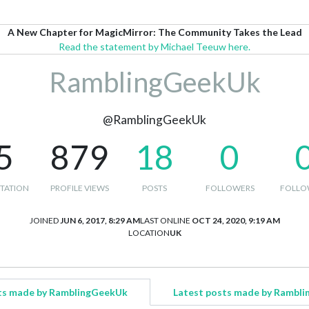
A New Chapter for MagicMirror: The Community Takes the Lead
Read the statement by Michael Teeuw here.
RamblingGeekUk
@RamblingGeekUk
5
879
18
0
TATION
PROFILE VIEWS
POSTS
FOLLOWERS
FOLLO
JOINED
JUN 6, 2017, 8:29 AM
LAST ONLINE
OCT 24, 2020, 9:19 AM
LOCATION
UK
ts made by RamblingGeekUk
Latest posts made by Rambl