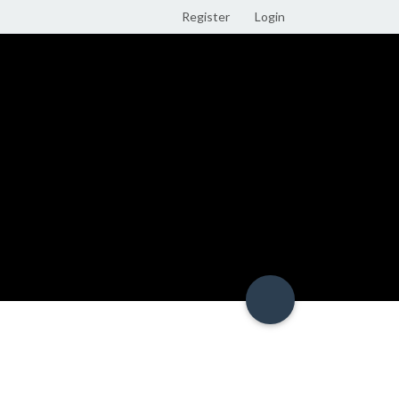
Register
Login