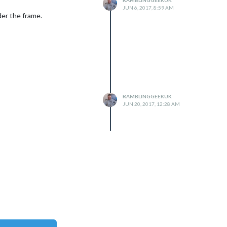
JUN 6, 2017, 8:59 AM
lder the frame.
RAMBLINGGEEKUK
JUN 20, 2017, 12:28 AM