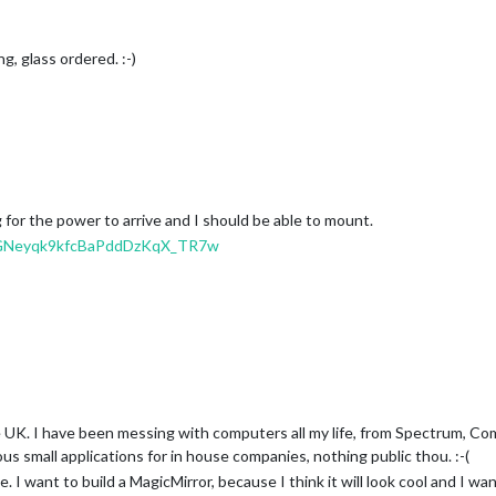
g, glass ordered. :-)
 for the power to arrive and I should be able to mount.
fJdGNeyqk9kfcBaPddDzKqX_TR7w
he UK. I have been messing with computers all my life, from Spectrum, C
s small applications for in house companies, nothing public thou. :-(
e. I want to build a MagicMirror, because I think it will look cool and I w