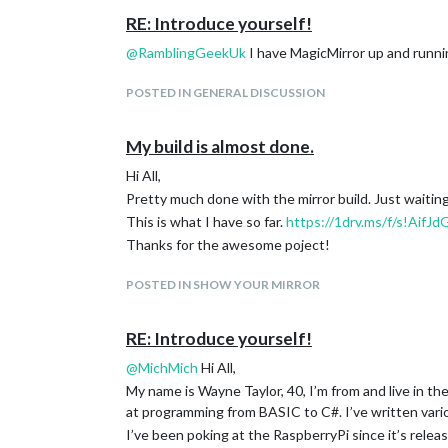
RE: Introduce yourself!
@
RamblingGeekUk
I have MagicMirror up and runnin
POSTED IN GENERAL DISCUSSION
My build is almost done.
Hi All,
Pretty much done with the mirror build. Just waiting
This is what I have so far.
https://1drv.ms/f/s!Ai
Thanks for the awesome poject!
POSTED IN SHOW YOUR MIRROR
RE: Introduce yourself!
@
MichMich
Hi All,
My name is Wayne Taylor, 40, I’m from and live in t
at programming from BASIC to C#. I’ve written variou
I’ve been poking at the RaspberryPi since it’s releas