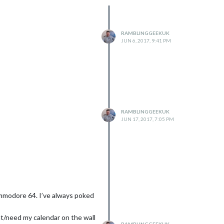
RAMBLINGGEEKUK
JUN 6, 2017, 9:41 PM
RAMBLINGGEEKUK
JUN 17, 2017, 7:05 PM
ommodore 64. I’ve always poked
ant/need my calendar on the wall
RAMBLINGGEEKUK