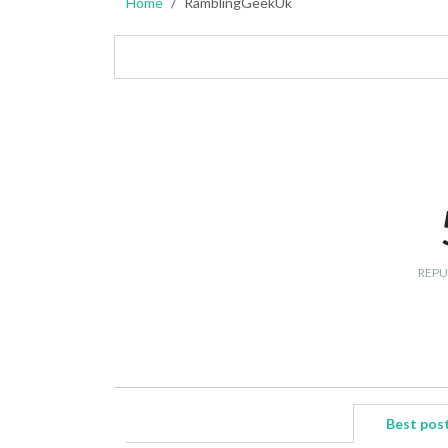
Home
RamblingGeekUk
REPU
Best pos