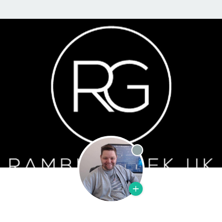
Offline