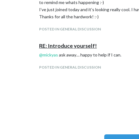
to remind me whats happening :-)
I’ve just joined today and it’s looking really cool. I
Thanks for all the hardwork! :-)
POSTED IN GENERAL DISCUSSION
RE: Introduce yourself!
@
mickyas
ask away… happy to help if I can.
POSTED IN GENERAL DISCUSSION