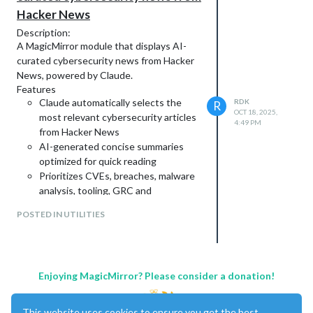
Hacker News
Description:
A MagicMirror module that displays AI-
curated cybersecurity news from Hacker
News, powered by Claude.
Features
Claude automatically selects the
RDK
R
OCT 18, 2025,
most relevant cybersecurity articles
4:49 PM
from Hacker News
AI-generated concise summaries
optimized for quick reading
Prioritizes CVEs, breaches, malware
analysis, tooling, GRC and
architecture - Customizable
POSTED IN UTILITIES
Minimalist interface that matches
default MagicMirror aesthetics
Updates once per 24 hours
(~$0.02/day with Claude API)
Enjoying MagicMirror? Please consider a donation!
Screenshots:
This website uses cookies to ensure you get the best