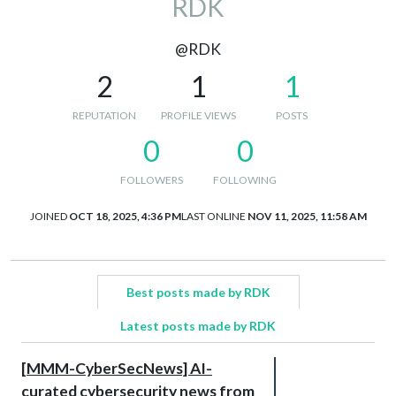
RDK
@RDK
2
1
1
REPUTATION
PROFILE VIEWS
POSTS
0
0
FOLLOWERS
FOLLOWING
JOINED
OCT 18, 2025, 4:36 PM
LAST ONLINE
NOV 11, 2025, 11:58 AM
Best posts made by RDK
Latest posts made by RDK
[MMM-CyberSecNews] AI-
curated cybersecurity news from