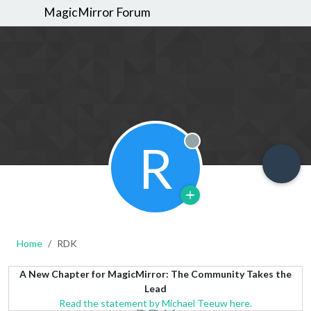
MagicMirror Forum
R
Offline
Home
RDK
A New Chapter for MagicMirror: The Community Takes the
Lead
Read the statement by Michael Teeuw here.