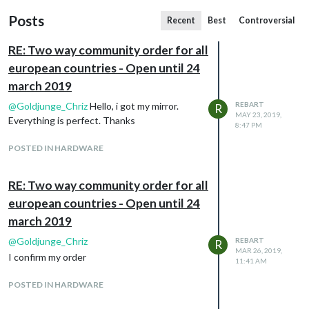
Posts
Recent
Best
Controversial
RE: Two way community order for all
european countries - Open until 24
march 2019
@
Goldjunge_Chriz
Hello, i got my mirror.
REBART
R
MAY 23, 2019,
Everything is perfect. Thanks
8:47 PM
POSTED IN HARDWARE
RE: Two way community order for all
european countries - Open until 24
march 2019
@
Goldjunge_Chriz
REBART
R
MAR 26, 2019,
I confirm my order
11:41 AM
POSTED IN HARDWARE