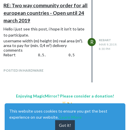
RE: Two way community order for all
european countries - Open until 24
march 2019
Hello i just see this post, i hope it isn’t to late
to participate.
username width (m) height (m) real area (m²).
REBART
R
MAR 9, 2019,
area to pay for (min. 0,4 m²) delivery
8:30 PM
comments
POSTED IN HARDWARE
Enjoying MagicMirror? Please consider a donation!
This website uses cookies to ensure you get the best
experience on our website.
Learn More
Got it!