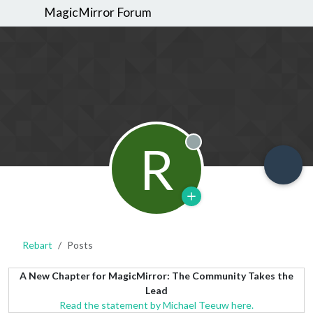
MagicMirror Forum
R
Offline
Rebart
Posts
A New Chapter for MagicMirror: The Community Takes the
Lead
Read the statement by Michael Teeuw here.