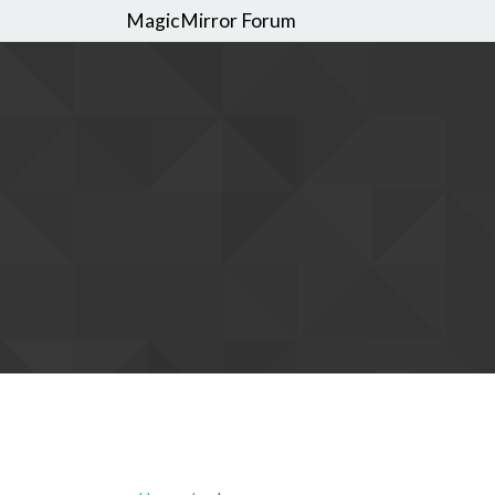
MagicMirror Forum