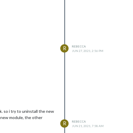
REBECCA
R
JUN 27, 2021, 2:56 PM
so i try to uninstall the new
 a new module, the other
REBECCA
R
JUN 21, 2021, 7:58 AM