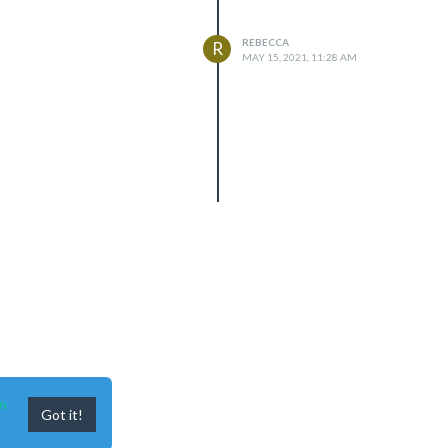
REBECCA
R
MAY 15, 2021, 11:28 AM
n
Got it!