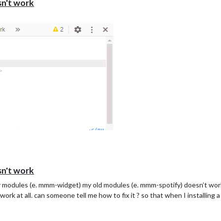
sn't work
sn't work
r modules (e. mmm-widget) my old modules (e. mmm-spotify) doesn’t work. 
work at all. can someone tell me how to fix it ? so that when I installing