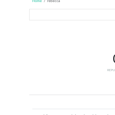
Home
rebecca
REPU