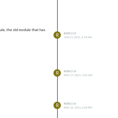
ule, the old module that has
REBECCA
R
JUN 21, 2021, 2:54 AM
REBECCA
R
MAY 27, 2021, 5:00 AM
REBECCA
R
MAY 23, 2021, 2:00 PM