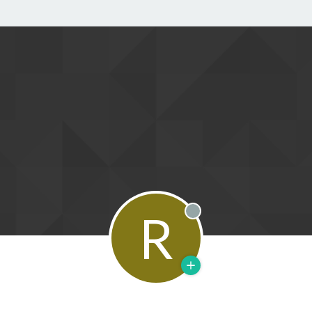
R
Offline