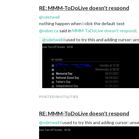
RE: MMM-ToDoLive doesn't respond
@
sdetweil
nothing happen when i click the default text
@
rebecca
said in
MMM-ToDoLive doesn't respond
:
@
sdetweil
i used to try this and adding cursor: un
POSTED IN UTILITIES
RE: MMM-ToDoLive doesn't respond
@
sdetweil
i used to try this and adding cursor: unse