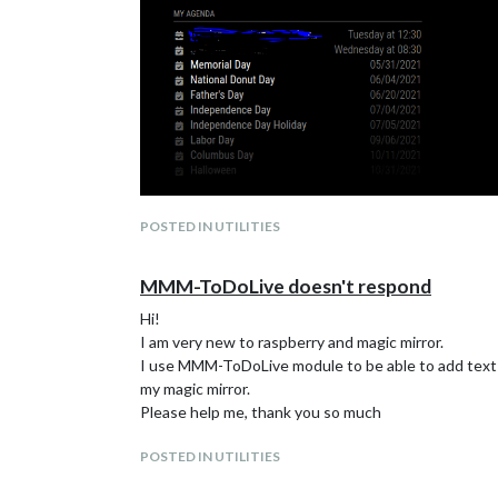
POSTED IN UTILITIES
MMM-ToDoLive doesn't respond
Hi!
I am very new to raspberry and magic mirror.
I use MMM-ToDoLive module to be able to add text dir
my magic mirror.
Please help me, thank you so much
POSTED IN UTILITIES