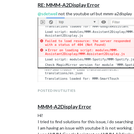
RE: MMM-A2Display Error
@
sdetweil
not the youtube url but mmm-a2display
POSTED IN UTILITIES
MMM-A2Display Error
Hi!
I tried to find solutions for this issue, i do searchi
I am having an issue with youtube it is not working.