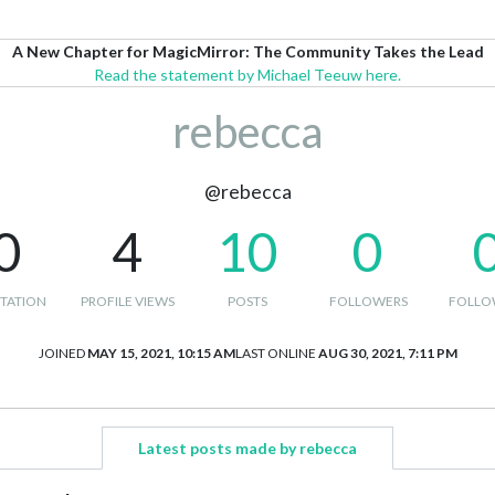
A New Chapter for MagicMirror: The Community Takes the Lead
Read the statement by Michael Teeuw here.
rebecca
@rebecca
0
4
10
0
TATION
PROFILE VIEWS
POSTS
FOLLOWERS
FOLLO
JOINED
MAY 15, 2021, 10:15 AM
LAST ONLINE
AUG 30, 2021, 7:11 PM
Latest posts made by rebecca