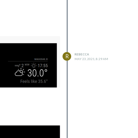
REBECCA
R
MAY 23, 2021, 8:29 AM