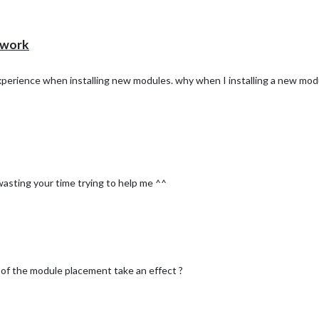
 work
experience when installing new modules. why when I installing a new mod
wasting your time trying to help me ^^
n of the module placement take an effect ?