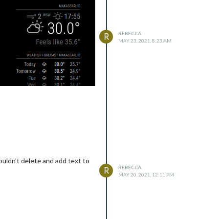
REBECCA
R
MAY 23, 2021, 8:23 AM
ouldn’t delete and add text to
REBECCA
R
MAY 20, 2021, 12:11 PM