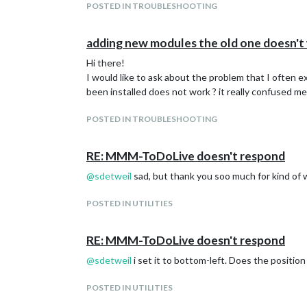
POSTED IN TROUBLESHOOTING
adding new modules the old one doesn't
Hi there!
I would like to ask about the problem that I often 
been installed does not work ? it really confused me
POSTED IN TROUBLESHOOTING
RE: MMM-ToDoLive doesn't respond
@
sdetweil
sad, but thank you soo much for kind of 
POSTED IN UTILITIES
RE: MMM-ToDoLive doesn't respond
@
sdetweil
i set it to bottom-left. Does the positio
POSTED IN UTILITIES