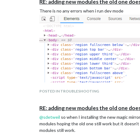
RE: adding new modules the old one doe
There is no any errors when i run dev mode
POSTED IN TROUBLESHOOTING
RE: adding new modules the old one doe
@
sdetweil
so when I installing the new magic mirro
modules hoping the old one still work but it doesn’t 
modules still work.