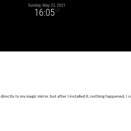
ectly to my magic mirror. but after I installed it, nothing happened, I c