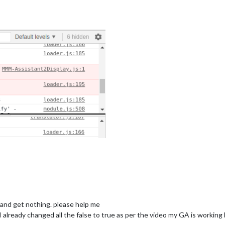
ng and get nothing. please help me
 I already changed all the false to true as per the video my GA is working