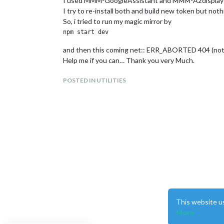
I used MMM-GoogleAssistant and MMM-A2display
I try to re-install both and build new token but not
So, i tried to run my magic mirror by
and then this coming net:: ERR_ABORTED 404 (not
Help me if you can… Thank you very Much.
POSTED IN UTILITIES
This website u
More