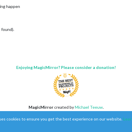
hing happen
 found).
Enjoying MagicMirror? Please consider a donation!
MagicMirror
created by
Michael Teeuw
.
Forum
managed by
Sam
, technical setup by
Karsten
.
ses cookies to ensure you get the best experience on our website.
Lear
This forum is using
NodeBB
as its core |
Contributors
Contact
|
Privacy Policy