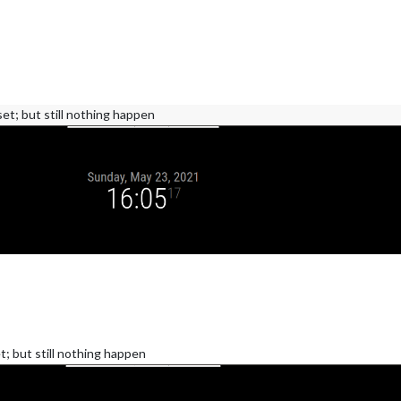
set; but still nothing happen
t; but still nothing happen