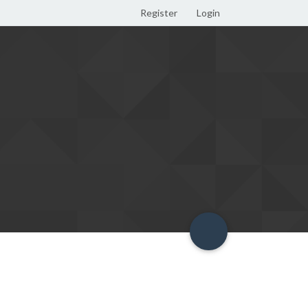
Register
Login