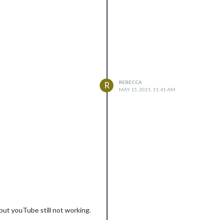
REBECCA
R
MAY 15, 2021, 11:41 AM
 but youTube still not working.