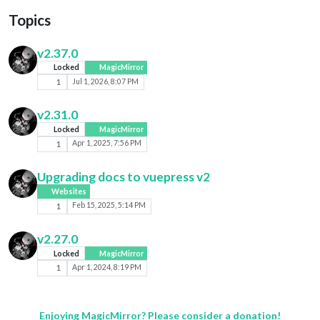
Topics
v2.37.0
Locked
MagicMirror
1
Jul 1, 2026, 8:07 PM
v2.31.0
Locked
MagicMirror
1
Apr 1, 2025, 7:56 PM
Upgrading docs to vuepress v2
Websites
1
Feb 15, 2025, 5:14 PM
v2.27.0
Locked
MagicMirror
1
Apr 1, 2024, 8:19 PM
Enjoying MagicMirror? Please consider a donation!