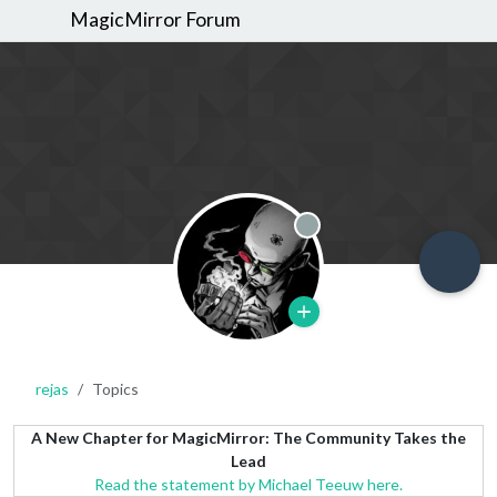
MagicMirror Forum
Offline
rejas
Topics
A New Chapter for MagicMirror: The Community Takes the
Lead
Read the statement by Michael Teeuw here.