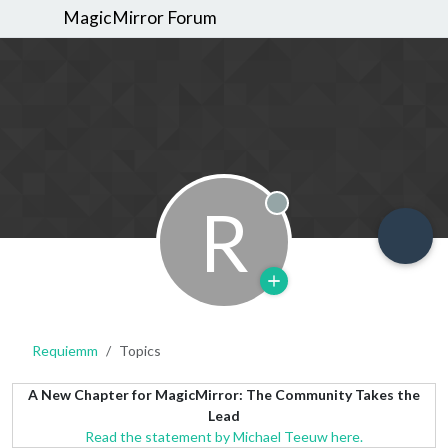
MagicMirror Forum
R
Offline
Requiemm
Topics
A New Chapter for MagicMirror: The Community Takes the
Lead
Read the statement by Michael Teeuw here.