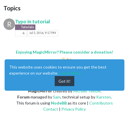
Topics
Typo in tutorial
R
Tutorials
6
Jul 5, 2016, 9:17 PM
Enjoying MagicMirror? Please consider a donation!
This website uses cookies to ensure you get the best
experience on our website.
Learn More
Got it!
MagicMirror
created by
Michael Teeuw
.
Forum
managed by
Sam
, technical setup by
Karsten
.
This forum is using
NodeBB
as its core |
Contributors
Contact
|
Privacy Policy