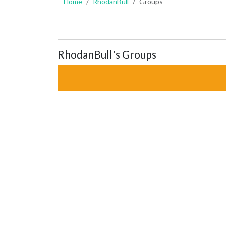
Home
RhodanBull
Groups
RhodanBull's Groups