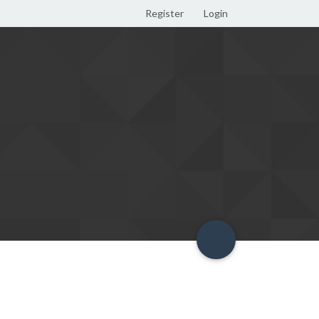
Register
Login