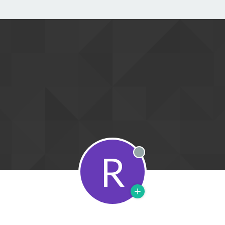
R
Offline