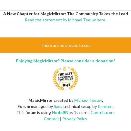
A New Chapter for MagicMirror: The Community Takes the Lead
Read the statement by Michael Teeuw here.
There are no groups to see
Enjoying MagicMirror? Please consider a donation!
MagicMirror
created by
Michael Teeuw
.
Forum
managed by
Sam
, technical setup by
Karsten
.
This forum is using
NodeBB
as its core |
Contributors
Contact
|
Privacy Policy