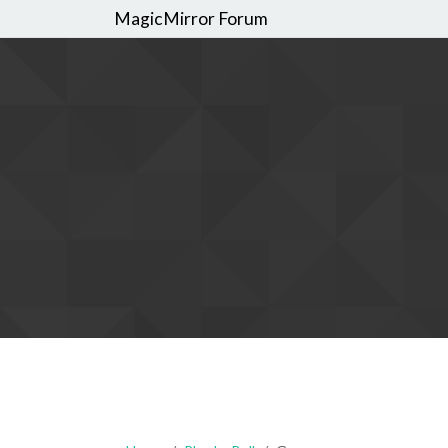
MagicMirror Forum