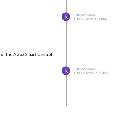
RHODANBULL
R
AUG 26, 2020, 3:11 PM
ty of the Awox Smart Control
RHODANBULL
R
AUG 24, 2020, 12:56 PM