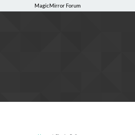
MagicMirror Forum