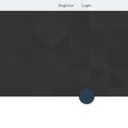
Register
Login