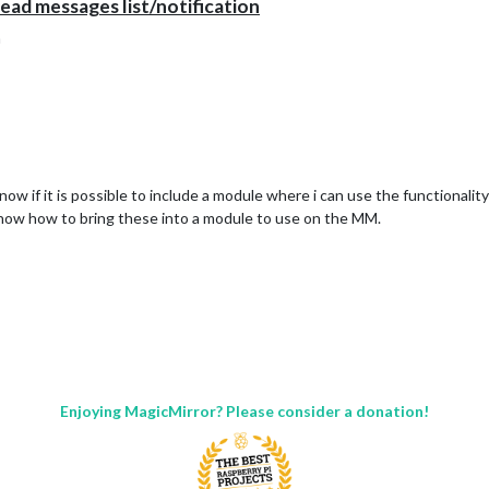
ad messages list/notification
n
ow if it is possible to include a module where i can use the functionali
now how to bring these into a module to use on the MM.
Enjoying MagicMirror? Please consider a donation!