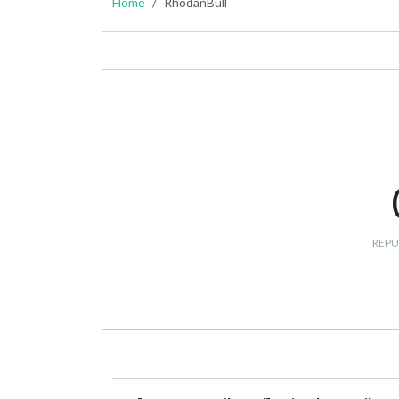
Home
RhodanBull
REPU