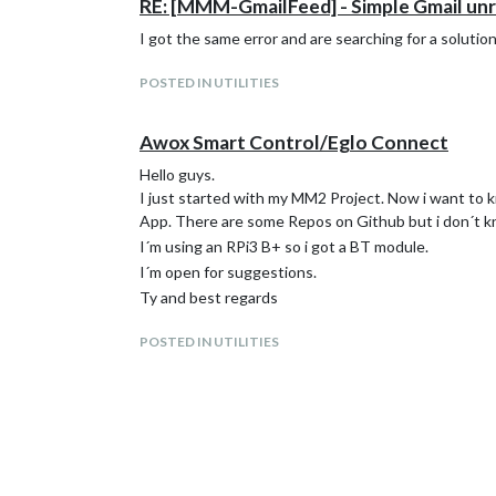
RE: [MMM-GmailFeed] - Simple Gmail unre
I got the same error and are searching for a solutio
POSTED IN UTILITIES
Awox Smart Control/Eglo Connect
Hello guys.
I just started with my MM2 Project. Now i want to kn
App. There are some Repos on Github but i don´t k
I´m using an RPi3 B+ so i got a BT module.
I´m open for suggestions.
Ty and best regards
POSTED IN UTILITIES