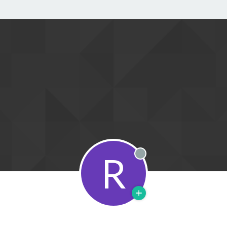
R
Offline