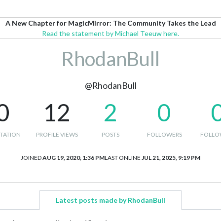
A New Chapter for MagicMirror: The Community Takes the Lead
Read the statement by Michael Teeuw here.
RhodanBull
@RhodanBull
0
12
2
0
TATION
PROFILE VIEWS
POSTS
FOLLOWERS
FOLLO
JOINED
AUG 19, 2020, 1:36 PM
LAST ONLINE
JUL 21, 2025, 9:19 PM
Latest posts made by RhodanBull