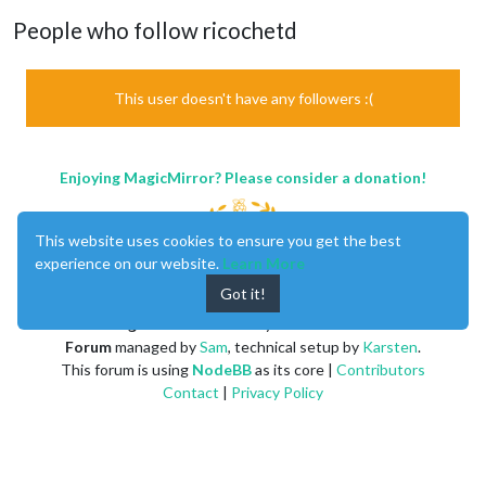
People who follow ricochetd
This user doesn't have any followers :(
Enjoying MagicMirror? Please consider a donation!
This website uses cookies to ensure you get the best
experience on our website.
Learn More
Got it!
MagicMirror
created by
Michael Teeuw
.
Forum
managed by
Sam
, technical setup by
Karsten
.
This forum is using
NodeBB
as its core |
Contributors
Contact
|
Privacy Policy