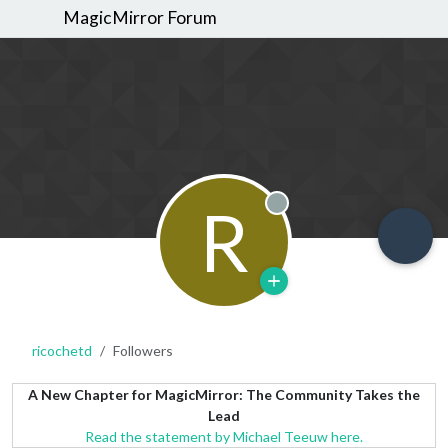
MagicMirror Forum
R
Offline
ricochetd
Followers
A New Chapter for MagicMirror: The Community Takes the
Lead
Read the statement by Michael Teeuw here.