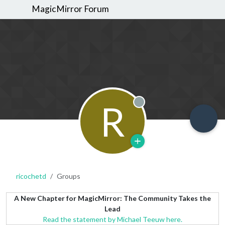
MagicMirror Forum
R
Offline
ricochetd
Groups
A New Chapter for MagicMirror: The Community Takes the
Lead
Read the statement by Michael Teeuw here.