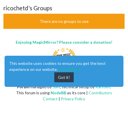
ricochetd's Groups
There are no groups to see
Enjoying MagicMirror? Please consider a donation!
This website uses cookies to ensure you get the best
experience on our website.
Learn More
Got it!
MagicMirror
created by
Michael Teeuw
.
Forum
managed by
Sam
, technical setup by
Karsten
.
This forum is using
NodeBB
as its core |
Contributors
Contact
|
Privacy Policy