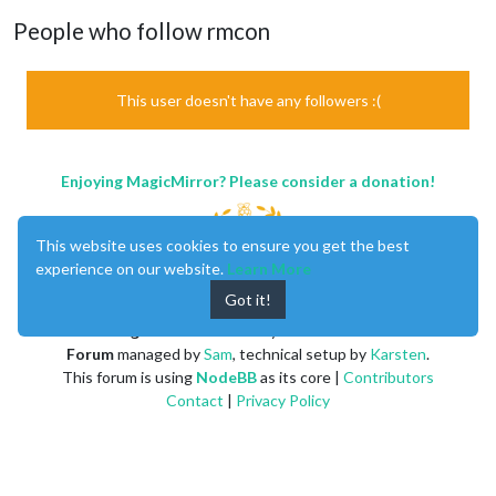
People who follow rmcon
This user doesn't have any followers :(
Enjoying MagicMirror? Please consider a donation!
This website uses cookies to ensure you get the best
experience on our website.
Learn More
Got it!
MagicMirror
created by
Michael Teeuw
.
Forum
managed by
Sam
, technical setup by
Karsten
.
This forum is using
NodeBB
as its core |
Contributors
Contact
|
Privacy Policy