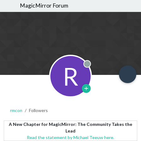
MagicMirror Forum
R
Offline
rmcon
Followers
A New Chapter for MagicMirror: The Community Takes the
Lead
Read the statement by Michael Teeuw here.